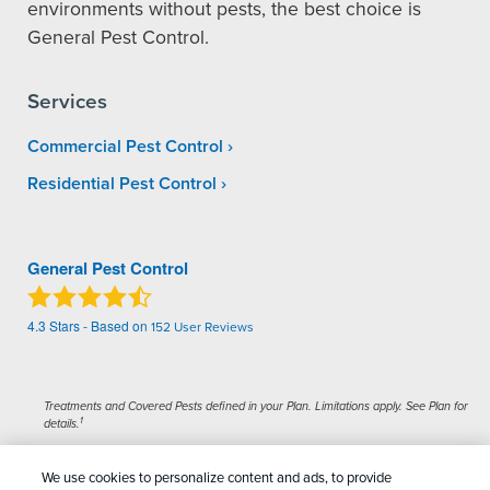
environments without pests, the best choice is
General Pest Control.
Services
Commercial Pest Control
Residential Pest Control
General Pest Control
4.3
Stars - Based on
152
User Reviews
Treatments and Covered Pests defined in your Plan. Limitations apply. See Plan for
1
details.
We use cookies to personalize content and ads, to provide
Copyright All Rights Reserved General Pest