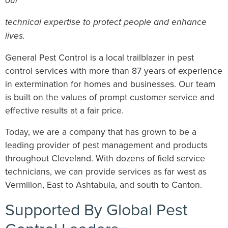
our
technical expertise to protect people and enhance
lives.
General Pest Control is a local trailblazer in pest
control services with more than 87 years of experience
in extermination for homes and businesses. Our team
is built on the values of prompt customer service and
effective results at a fair price.
Today, we are a company that has grown to be a
leading provider of pest management and products
throughout Cleveland. With dozens of field service
technicians, we can provide services as far west as
Vermilion, East to Ashtabula, and south to Canton.
Supported By Global Pest