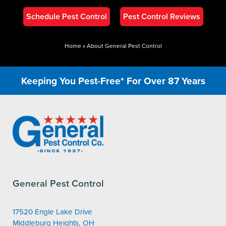
Schedule Pest Control
Pest Control Reviews
Home
»
About General Pest Control
Keeping You Pest-Free* For Over 87 Years
General Pest Control
17520 Engle Lake Drive
Middleburg Heights, OH