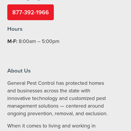
877-392-1966
Hours
M-F:
8:00am – 5:00pm
About Us
General Pest Control has protected homes
and businesses across the state with
innovative technology and customized pest
management solutions — centered around
ongoing prevention, removal, and exclusion.
When it comes to living and working in