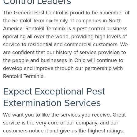
Control Leaders
The General Pest Control is proud to be a member of
the Rentokil Terminix family of companies in North
America. Rentokil Terminix is a pest control business
operating all over the world, providing high levels of
service to residential and commercial customers. We
are confident that our history of service provision to
the people and businesses in Ohio will continue to
develop and improve through our partnership with
Rentokil Terminix.
Expect Exceptional Pest
Extermination Services
We want you to like the services you receive. Great
service is the very core of our company, and our
customers notice it and give us the highest ratings: