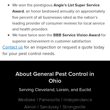
We won the prestigious
Angie’s List Super Service
Award
, an honor bestowed annually on approximately
five percent of all businesses rated as the nation’s
leading provider of consumer reviews for local service
and health providers
We have twice won the
BBB Service Vision Award
for
superior achievement in customer satisfaction
Contact us
for an inspection or request a quote today
for your pest control needs.
About General Pest Control in
Ohio
Serving Cleveland, Lorain, and Euclid
Westlake | Painesville | Independance
Akron | Sandusky | Strongsville