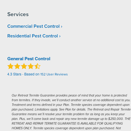
Services
Commercial Pest Control
Residential Pest Control
General Pest Control
4.3
Stars - Based on
152
User Reviews
Our Retreat Termite Guarantee provides peace of mind that your home is protected
from termites. If they invade, we’ll conduct another service at no additional cost to you.
Treatment and terms defined in your Plan. Termite species coverage dependent upon
plan purchased. Limitations apply. See Plan for details. The Retreat and Repair Termite
Guarantee means we’ll resolve your termite problem for as long as you keep your
plan. Plus, we’ll come back and repair any new termite damage up to $250,000. THE
RETREAT AND REPAIR TERMITE GUARANTEE IS AVAILABLE FOR QUALIFYING
HOMES ONLY. Termite species coverage dependent upon plan purchased. Not