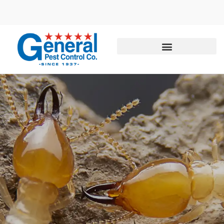
Call today for a free quote!
844-435-4102