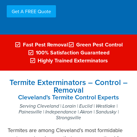
Get A FREE Quote
Fast Pest Removal
Green Pest Control
100% Satisfaction Guaranteed
Highly Trained Exterminators
Termite Exterminators – Control –
Removal
Cleveland's Termite Control Experts
Serving Cleveland | Lorain | Euclid | Westlake |
Painesville | Independance | Akron | Sandusky |
Strongsville
Termites are among Cleveland’s most formidable