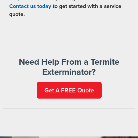
Contact us today
to get started with a service
quote.
Need Help From a Termite
Exterminator?
Get A FREE Quote