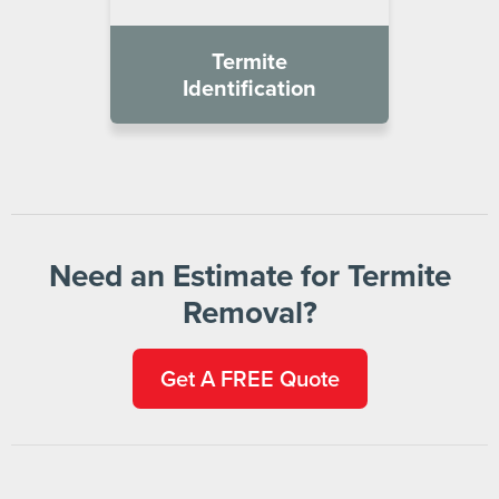
Termite
Identification
Need an Estimate for Termite
Removal?
Get A FREE Quote