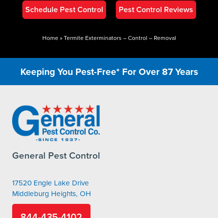
Schedule Pest Control
Pest Control Reviews
Home
»
Termite Exterminators – Control – Removal
Keeping You Pest-Free* For Over 87 Years
General Pest Control
17520 Engle Lake Drive
Middleburg Heights, OH
844-435-4102