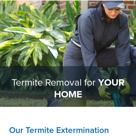
Termite Removal for
YOUR
HOME
Our Termite Extermination