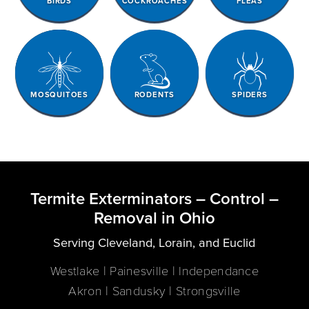
BIRDS
COCKROACHES
FLEAS
MOSQUITOES
RODENTS
SPIDERS
Termite Exterminators – Control –
Removal in Ohio
Serving Cleveland, Lorain, and Euclid
Westlake | Painesville | Independance
Akron | Sandusky | Strongsville