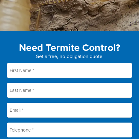
Need Termite Control?
Get a free, no-obligation quote.
First
name
*
Last
name
*
Email
*
Telephone
*