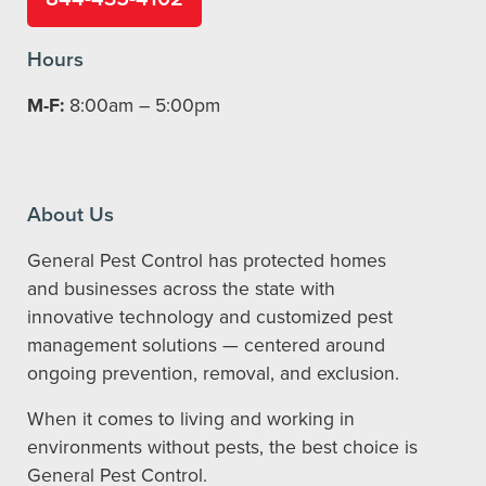
Hours
M-F:
8:00am – 5:00pm
About Us
General Pest Control has protected homes
and businesses across the state with
innovative technology and customized pest
management solutions — centered around
ongoing prevention, removal, and exclusion.
When it comes to living and working in
environments without pests, the best choice is
General Pest Control.