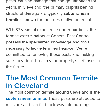
pests, causing damage that can go unnoticed for
years. In Cleveland, the primary culprits behind
structural damage are typically
subterranean
termites
, known for their destructive potential.
With 87 years of experience under our belts, the
termite exterminators at General Pest Control
possess the specialized knowledge and tools
necessary to tackle termites head-on. We’re
committed to removing these pests and making
sure they don’t breach your property’s defenses in
the future.
The Most Common Termite
in Cleveland
The most common termite around Cleveland is the
subterranean termite
. These pests are attracted to
moisture and can find their way into buildings