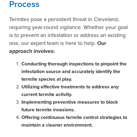
Process
Termites pose a persistent threat in Cleveland,
requiring year-round vigilance. Whether your goal
is to prevent an infestation or address an existing
one, our expert team is here to help.
Our
approach involves:
Conducting thorough inspections to pinpoint the
infestation source and accurately identify the
termite species at play.
Utilizing effective treatments to address any
current termite activity.
Implementing preventive measures to block
future termite invasions.
Offering continuous termite control strategies to
maintain a cleaner environment.