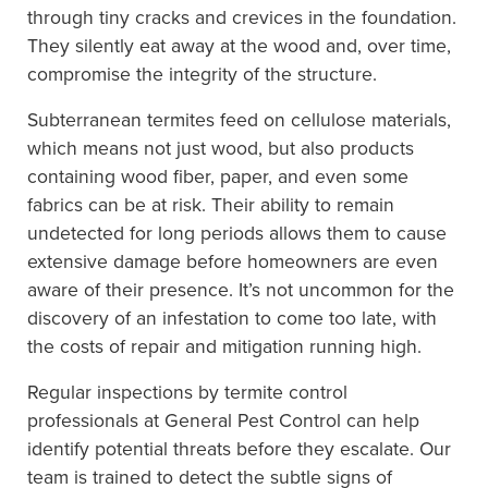
through tiny cracks and crevices in the foundation.
They silently eat away at the wood and, over time,
compromise the integrity of the structure.
Subterranean termites feed on cellulose materials,
which means not just wood, but also products
containing wood fiber, paper, and even some
fabrics can be at risk. Their ability to remain
undetected for long periods allows them to cause
extensive damage before homeowners are even
aware of their presence. It’s not uncommon for the
discovery of an infestation to come too late, with
the costs of repair and mitigation running high.
Regular inspections by termite control
professionals at General Pest Control can help
identify potential threats before they escalate. Our
team is trained to detect the subtle signs of