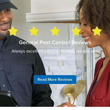
General Pest Control Reviews
Always excellent service. Prompt, reliable and
responsive.
– Gary. W
Read More Reviews