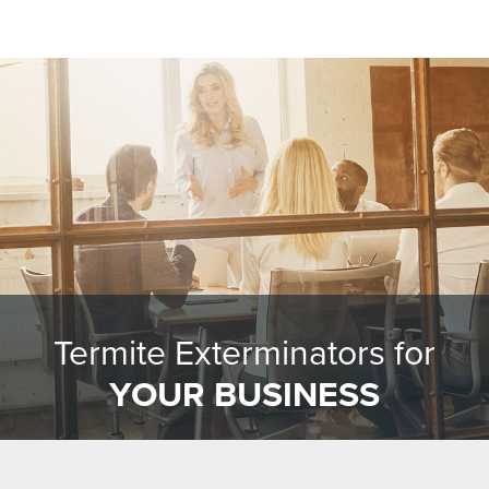
Termite Exterminators for
YOUR BUSINESS