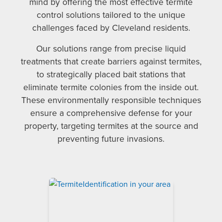
mind by offering the most effective termite
control solutions tailored to the unique
challenges faced by Cleveland residents.
Our solutions range from precise liquid
treatments that create barriers against termites,
to strategically placed bait stations that
eliminate termite colonies from the inside out.
These environmentally responsible techniques
ensure a comprehensive defense for your
property, targeting termites at the source and
preventing future invasions.