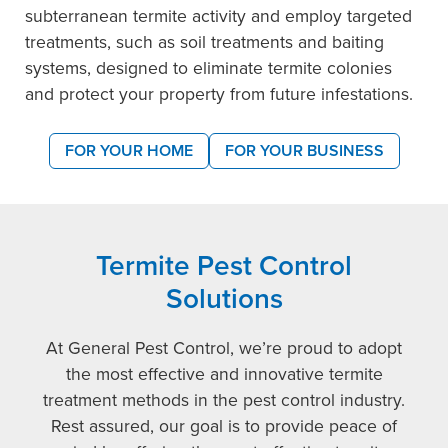
subterranean termite activity and employ targeted
treatments, such as soil treatments and baiting
systems, designed to eliminate termite colonies
and protect your property from future infestations.
FOR YOUR HOME
FOR YOUR BUSINESS
Termite Pest Control
Solutions
At General Pest Control, we’re proud to adopt
the most effective and innovative termite
treatment methods in the pest control industry.
Rest assured, our goal is to provide peace of