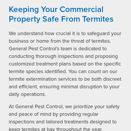
Keeping Your Commercial
Property Safe From Termites
We understand how crucial it is to safeguard your
business or home from the threat of termites.
General Pest Control’s team is dedicated to
conducting thorough inspections and proposing
customized treatment plans based on the specific
termite species identified. You can count on our
termite extermination services to be both discreet
and efficient, ensuring minimal disruption to your
daily operations.
At General Pest Control, we prioritize your safety
and peace of mind by providing regular
inspections and tailored treatments designed to
keep termites at bay throughout the year.