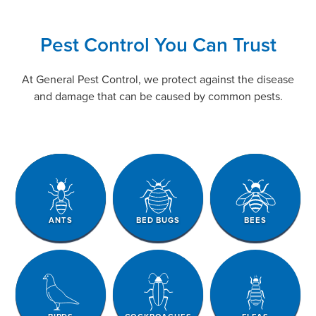
Pest Control You Can Trust
At General Pest Control, we protect against the disease
and damage that can be caused by common pests.
ANTS
BED BUGS
BEES