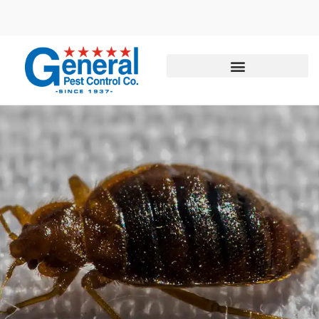
Call today for a free quote!
855-504-1736