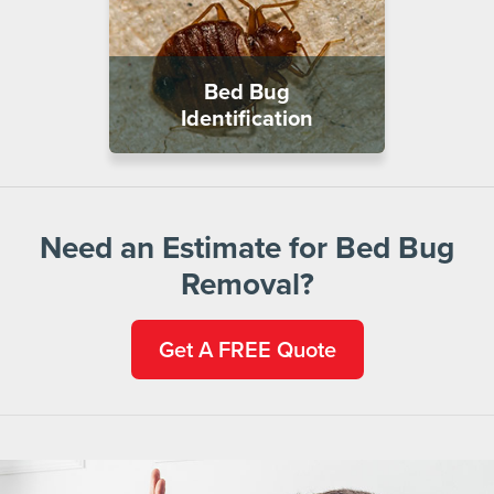
Bed Bug
Identification
Need an Estimate for Bed Bug
Removal?
Get A FREE Quote