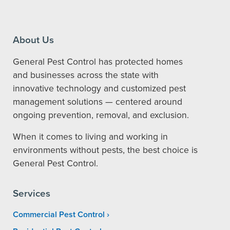
About Us
General Pest Control has protected homes
and businesses across the state with
innovative technology and customized pest
management solutions — centered around
ongoing prevention, removal, and exclusion.
When it comes to living and working in
environments without pests, the best choice is
General Pest Control.
Services
Commercial Pest Control