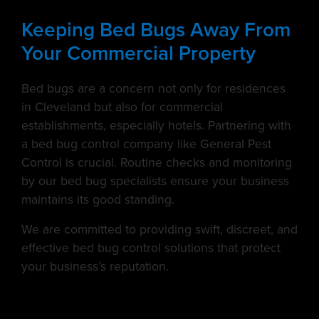
Keeping Bed Bugs Away From
Your Commercial Property
Bed bugs are a concern not only for residences
in Cleveland but also for commercial
establishments, especially hotels. Partnering with
a bed bug control company like General Pest
Control is crucial. Routine checks and monitoring
by our bed bug specialists ensure your business
maintains its good standing.
We are committed to providing swift, discreet, and
effective bed bug control solutions that protect
your business’s reputation.