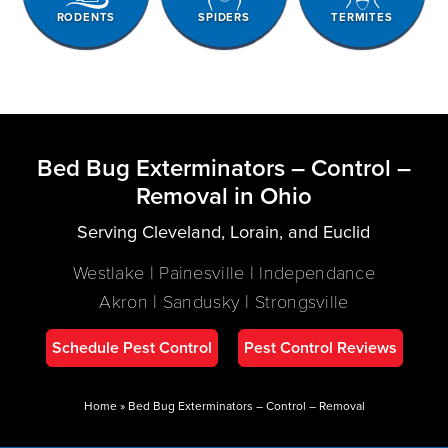
RODENTS
SPIDERS
TERMITES
Bed Bug Exterminators – Control –
Removal in Ohio
Serving Cleveland, Lorain, and Euclid
Westlake | Painesville | Independance
Akron | Sandusky | Strongsville
Schedule Pest Control
Pest Control Reviews
Home
»
Bed Bug Exterminators – Control – Removal