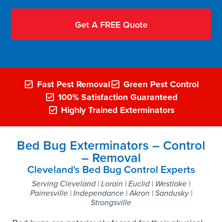
Fast Pest Removal
Green Pest Control
100% Satisfaction Guaranteed
Highly Trained Exterminators
Bed Bug Exterminators – Control
– Removal
Cleveland's Bed Bug Control Experts
Serving Cleveland | Lorain | Euclid | Westlake |
Painesville | Independance | Akron | Sandusky |
Strongsville