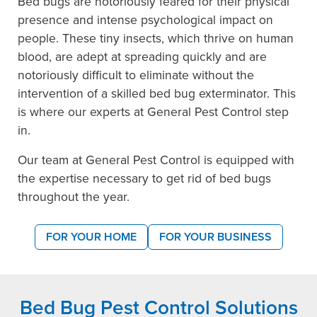
Bed bugs are notoriously feared for their physical
presence and intense psychological impact on
people. These tiny insects, which thrive on human
blood, are adept at spreading quickly and are
notoriously difficult to eliminate without the
intervention of a skilled bed bug exterminator. This
is where our experts at General Pest Control step
in.
Our team at General Pest Control is equipped with
the expertise necessary to get rid of bed bugs
throughout the year.
FOR YOUR HOME
FOR YOUR BUSINESS
Bed Bug Pest Control Solutions