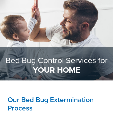
Bed Bug Control Services for
YOUR HOME
Our Bed Bug Extermination
Process