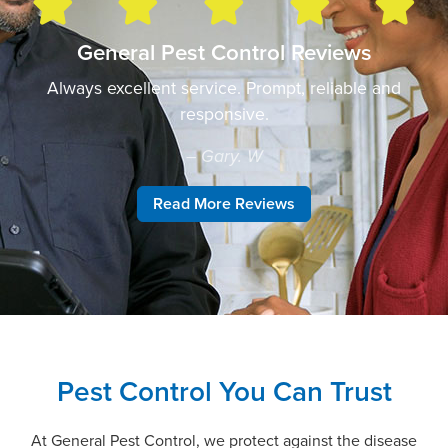
General Pest Control Reviews
Always excellent service. Prompt, reliable and
responsive.
– Gary. W
Read More Reviews
Pest Control You Can Trust
At General Pest Control, we protect against the disease