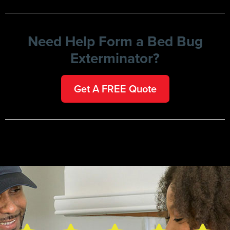
Need Help Form a Bed Bug
Exterminator?
Get A FREE Quote