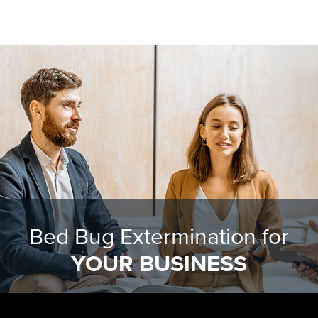
Bed Bug Extermination for
YOUR BUSINESS