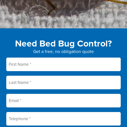
Need Bed Bug Control?
Get a free, no obligation quote
First
name
*
Last
name
*
Email
*
Telephone
*