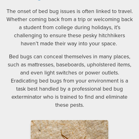
The onset of bed bug issues is often linked to travel.
Whether coming back from a trip or welcoming back
a student from college during holidays, it’s
challenging to ensure these pesky hitchhikers
haven’t made their way into your space.
Bed bugs can conceal themselves in many places,
such as mattresses, baseboards, upholstered items,
and even light switches or power outlets.
Eradicating bed bugs from your environment is a
task best handled by a professional bed bug
exterminator who is trained to find and eliminate
these pests.