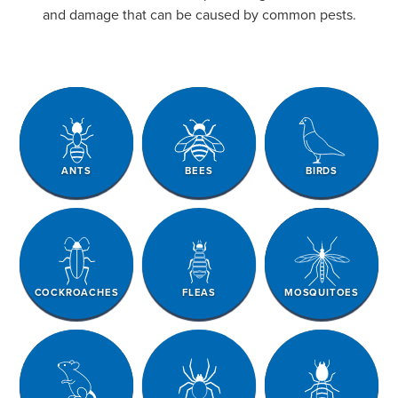
and damage that can be caused by common pests.
ANTS
BEES
BIRDS
COCKROACHES
FLEAS
MOSQUITOES