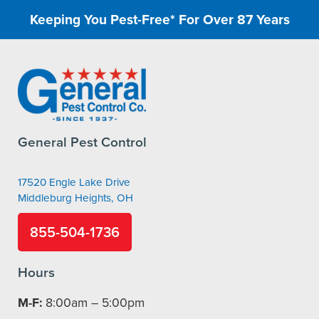
Keeping You Pest-Free* For Over 87 Years
General Pest Control
17520 Engle Lake Drive
Middleburg Heights, OH
855-504-1736
Hours
M-F:
8:00am – 5:00pm