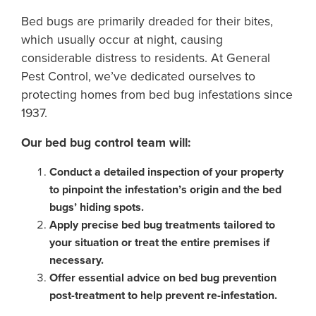
Bed bugs are primarily dreaded for their bites,
which usually occur at night, causing
considerable distress to residents. At General
Pest Control, we’ve dedicated ourselves to
protecting homes from bed bug infestations since
1937.
Our bed bug control team will:
Conduct a detailed inspection of your property
to pinpoint the infestation’s origin and the bed
bugs’ hiding spots.
Apply precise bed bug treatments tailored to
your situation or treat the entire premises if
necessary.
Offer essential advice on bed bug prevention
post-treatment to help prevent re-infestation.