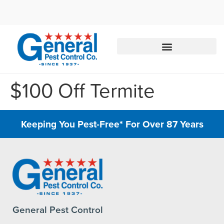
Call today for a free quote!
844-881-8750
$100 Off Termite
Keeping You Pest-Free* For Over 87 Years
General Pest Control