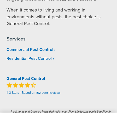
When it comes to living and working in
environments without pests, the best choice is
General Pest Control.
Services
Commercial Pest Control
Residential Pest Control
General Pest Control
4.3
Stars - Based on
152
User Reviews
Treatments and Covered Pests defined in your Plan. Limitations apply. See Plan for
1
details.