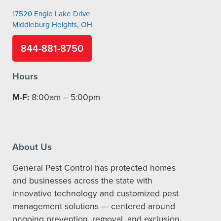
17520 Engle Lake Drive
Middleburg Heights, OH
844-881-8750
Hours
M-F:
8:00am – 5:00pm
About Us
General Pest Control has protected homes
and businesses across the state with
innovative technology and customized pest
management solutions — centered around
ongoing prevention, removal, and exclusion.