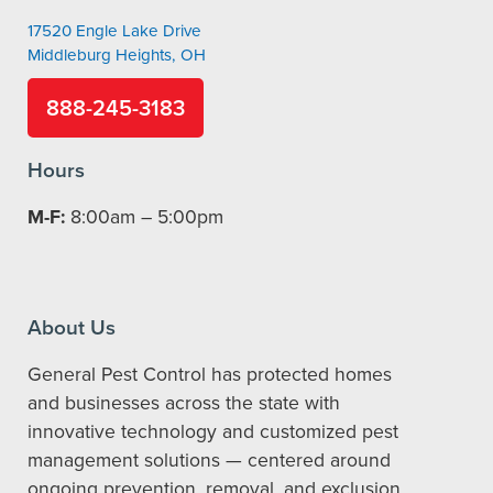
17520 Engle Lake Drive
Middleburg Heights, OH
888-245-3183
Hours
M-F:
8:00am – 5:00pm
About Us
General Pest Control has protected homes
and businesses across the state with
innovative technology and customized pest
management solutions — centered around
ongoing prevention, removal, and exclusion.