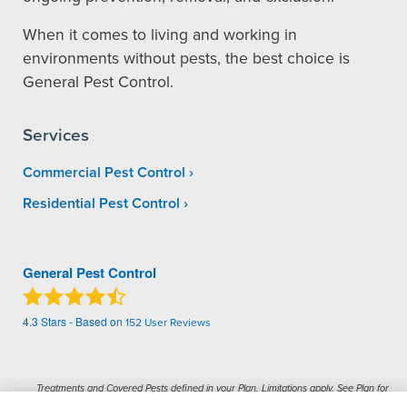
When it comes to living and working in
environments without pests, the best choice is
General Pest Control.
Services
Commercial Pest Control
Residential Pest Control
General Pest Control
4.3
Stars - Based on
152
User Reviews
Treatments and Covered Pests defined in your Plan. Limitations apply. See Plan for
1
details.