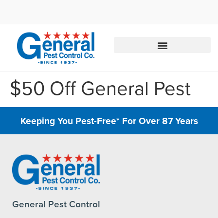
Call today for a free quote!
888-245-3183
$50 Off General Pest
Keeping You Pest-Free* For Over 87 Years
General Pest Control