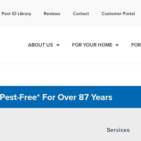
l today for a free quote!
Pest ID Library
Reviews
Contact
Customer Portal
855-581-3433
ABOUT US
FOR YOUR HOME
FOR
Pest-Free* For Over 87 Years
Services