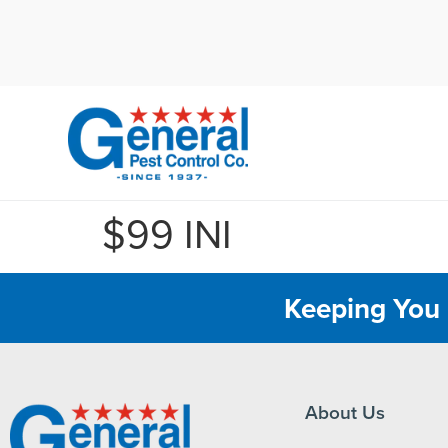
Cal
$99 INI
Keeping You 
About Us