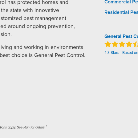
rol has protected homes and
Commercial Pe
the state with innovative
Residential Pes
ustomized pest management
red around ongoing prevention,
sion.
General Pest C
living and working in environments
4.3
Stars - Based o
 best choice is General Pest Control.
1
ons apply. See Plan for details.