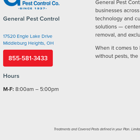
General Pest Cont
businesses across 
General Pest Control
technology and c
solutions — cente
removal, and exclu
17520 Engle Lake Drive
Middleburg Heights, OH
When it comes to 
without pests, the
855-581-3433
Hours
M-F:
8:00am – 5:00pm
Treatments and Covered Pests defined in your Plan. Limitati