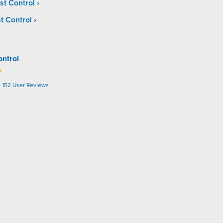
st Control
t Control
ontrol
n
152
User Reviews