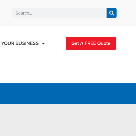
 YOUR BUSINESS
Get A FREE Quote