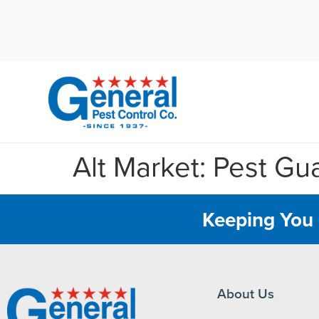
Cal
Alt Market: Pest Gu
Keeping You 
About Us