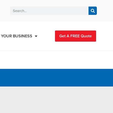
 YOUR BUSINESS
Get A FREE Quote