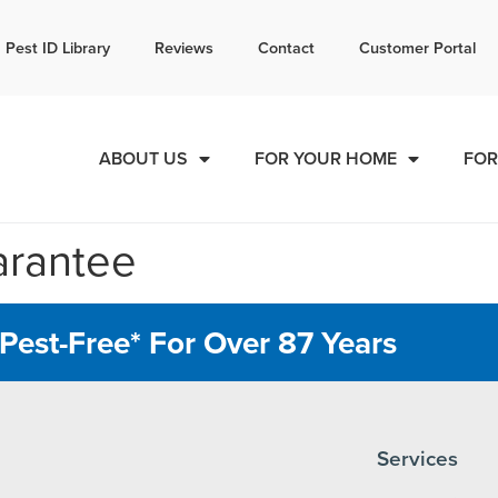
l today for a free quote!
Pest ID Library
Reviews
Contact
Customer Portal
888-536-2413
ABOUT US
FOR YOUR HOME
FOR
arantee
Pest-Free* For Over 87 Years
Services