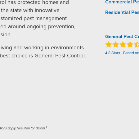
rol has protected homes and
Commercial Pe
the state with innovative
Residential Pes
ustomized pest management
red around ongoing prevention,
sion.
General Pest C
living and working in environments
4.3
Stars - Based o
 best choice is General Pest Control.
1
ons apply. See Plan for details.