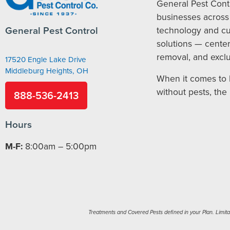
General Pest Cont
businesses across 
General Pest Control
technology and c
solutions — cente
removal, and exclu
17520 Engle Lake Drive
Middleburg Heights, OH
When it comes to 
without pests, the
888-536-2413
Hours
M-F:
8:00am – 5:00pm
Treatments and Covered Pests defined in your Plan. Limitati