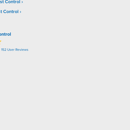
st Control
t Control
ontrol
n
152
User Reviews