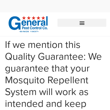
Call today for a free quote!
855-350-3108
If we mention this
Quality Guarantee: We
guarantee that your
Mosquito Repellent
System will work as
intended and keep