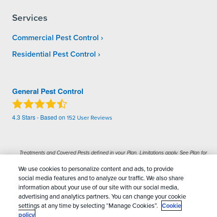
Services
Commercial Pest Control
Residential Pest Control
General Pest Control
4.3
Stars - Based on
152
User Reviews
Treatments and Covered Pests defined in your Plan. Limitations apply. See Plan for
1
details.
We use cookies to personalize content and ads, to provide
social media features and to analyze our traffic. We also share
Copyright All Rights Reserved General Pest
information about your use of our site with our social media,
advertising and analytics partners. You can change your cookie
Control © 2026 |
Manage cookies
|
Privacy Policy
|
settings at any time by selecting “Manage Cookies”.
Cookie
Cookie policy
|
Terms Of Use
|
Do Not Sell My
policy