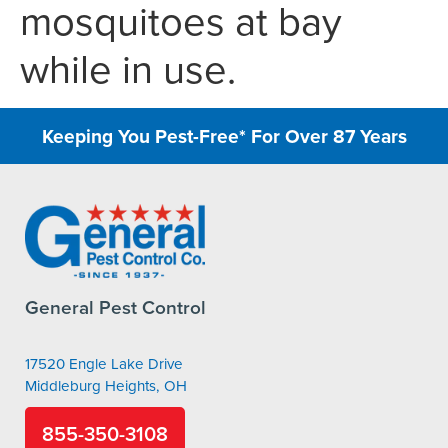
mosquitoes at bay
while in use.
Keeping You Pest-Free* For Over 87 Years
General Pest Control
17520 Engle Lake Drive
Middleburg Heights, OH
855-350-3108