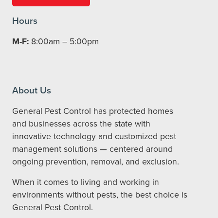
Hours
M-F:
8:00am – 5:00pm
About Us
General Pest Control has protected homes
and businesses across the state with
innovative technology and customized pest
management solutions — centered around
ongoing prevention, removal, and exclusion.
When it comes to living and working in
environments without pests, the best choice is
General Pest Control.