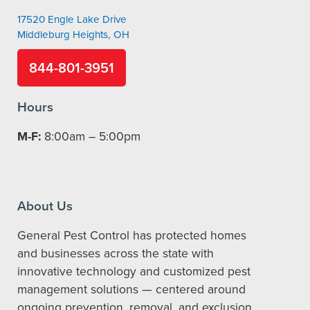
17520 Engle Lake Drive
Middleburg Heights, OH
844-801-3951
Hours
M-F:
8:00am – 5:00pm
About Us
General Pest Control has protected homes
and businesses across the state with
innovative technology and customized pest
management solutions — centered around
ongoing prevention, removal, and exclusion.