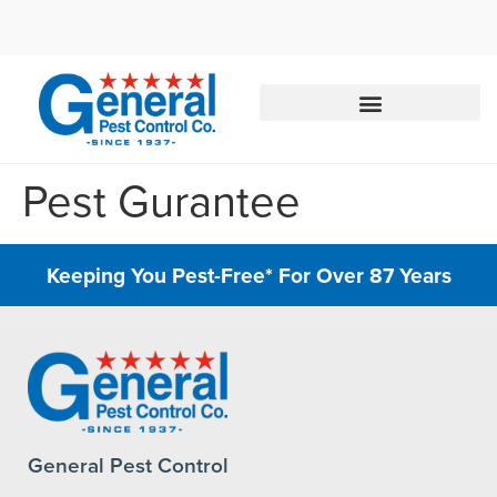
Call today for a free quote!
844-801-3951
Pest Gurantee
Keeping You Pest-Free* For Over 87 Years
General Pest Control