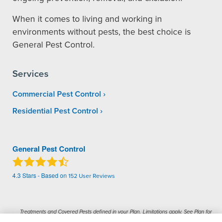
When it comes to living and working in
environments without pests, the best choice is
General Pest Control.
Services
Commercial Pest Control
Residential Pest Control
General Pest Control
4.3
Stars - Based on
152
User Reviews
Treatments and Covered Pests defined in your Plan. Limitations apply. See Plan for
1
details.