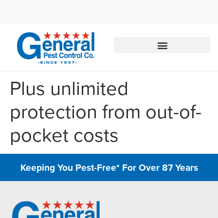
Call today for a free quote!
844-801-3951
Plus unlimited
protection from out-of-
pocket costs
Keeping You Pest-Free* For Over 87 Years