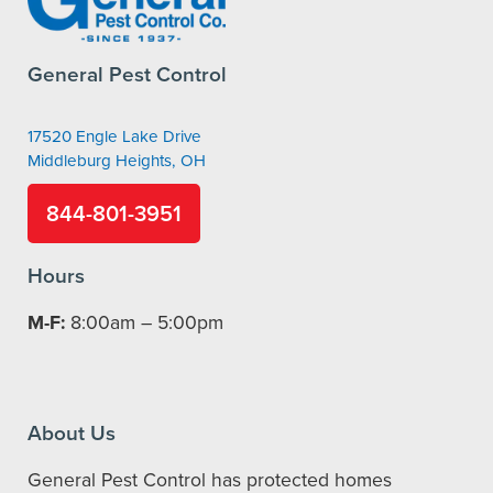
General Pest Control
17520 Engle Lake Drive
Middleburg Heights, OH
844-801-3951
Hours
M-F:
8:00am – 5:00pm
About Us
General Pest Control has protected homes