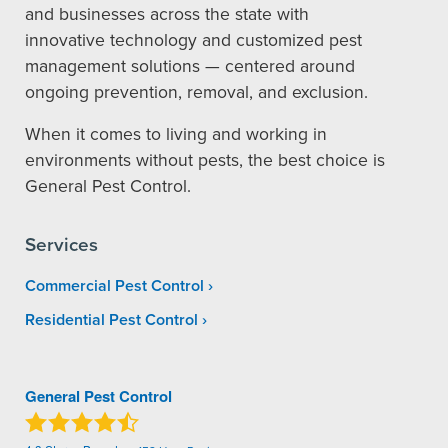
and businesses across the state with
innovative technology and customized pest
management solutions — centered around
ongoing prevention, removal, and exclusion.
When it comes to living and working in
environments without pests, the best choice is
General Pest Control.
Services
Commercial Pest Control
Residential Pest Control
General Pest Control