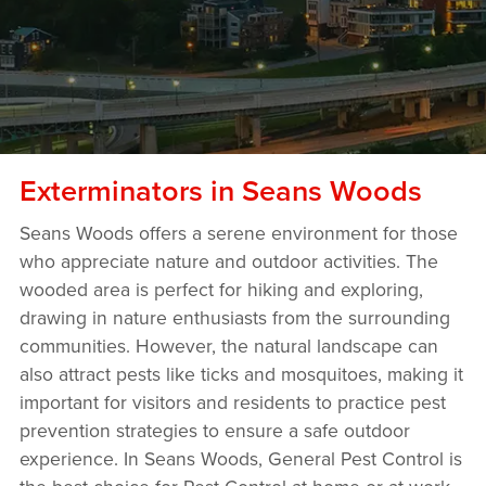
Exterminators in Seans Woods
Seans Woods offers a serene environment for those
who appreciate nature and outdoor activities. The
wooded area is perfect for hiking and exploring,
drawing in nature enthusiasts from the surrounding
communities. However, the natural landscape can
also attract pests like ticks and mosquitoes, making it
important for visitors and residents to practice pest
prevention strategies to ensure a safe outdoor
experience. In Seans Woods, General Pest Control is