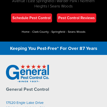
Avenue | East Springfield | Warder Park | Northern
Heights | Seans Woods
Schedule Pest Control
Pest Control Reviews
Home
»
Clark County
»
Springfield
»
Seans Woods
Keeping You Pest-Free* For Over 87 Years
General Pest Control
17520 Engle Lake Drive