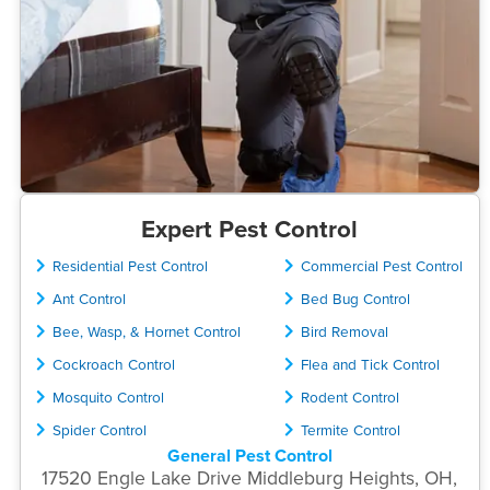
Expert Pest Control
Residential Pest Control
Commercial Pest Control
Ant Control
Bed Bug Control
Bee, Wasp, & Hornet Control
Bird Removal
Cockroach Control
Flea and Tick Control
Mosquito Control
Rodent Control
Spider Control
Termite Control
General Pest Control
17520 Engle Lake Drive Middleburg Heights, OH,