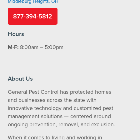
Middleburg Heights, OH
877-394-5812
Hours
M-F:
8:00am – 5:00pm
About Us
General Pest Control has protected homes
and businesses across the state with
innovative technology and customized pest
management solutions — centered around
ongoing prevention, removal, and exclusion.
When it comes to living and working in