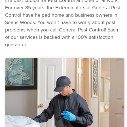
the best choice for Pest Control at home or at work.
For over 85 years, the Exterminators at General Pest
Control have helped home and business owners in
Seans Woods. You won’t have to worry about pest
problems when you call General Pest Control! Each
of our services is backed with a 100% satisfaction
guarantee.