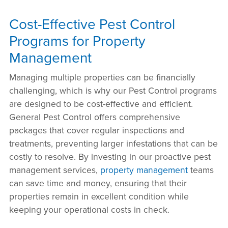
Cost-Effective Pest Control
Programs for Property
Management
Managing multiple properties can be financially
challenging, which is why our Pest Control programs
are designed to be cost-effective and efficient.
General Pest Control offers comprehensive
packages that cover regular inspections and
treatments, preventing larger infestations that can be
costly to resolve. By investing in our proactive pest
management services,
property management
teams
can save time and money, ensuring that their
properties remain in excellent condition while
keeping your operational costs in check.