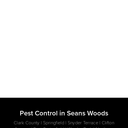
Pest Control in Seans Woods
Clark County | Springfield | Snyder Terrace | Clifton