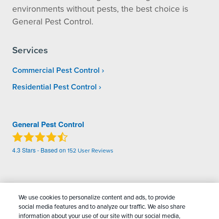
environments without pests, the best choice is
General Pest Control.
Services
Commercial Pest Control
Residential Pest Control
General Pest Control
4.3
Stars - Based on
152
User Reviews
Treatments and Covered Pests defined in your Plan. Limitations apply. See Plan for
1
details.
We use cookies to personalize content and ads, to provide
social media features and to analyze our traffic. We also share
Copyright All Rights Reserved General Pest
information about your use of our site with our social media,