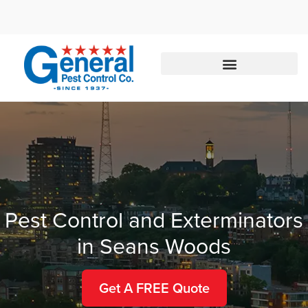
Call today for a free quote!
877-394-5812
Pest Control and Exterminators
in Seans Woods
Get A FREE Quote