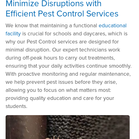
Minimize Disruptions with
Efficient Pest Control Services
We know that maintaining a functional
educational
facility
is crucial for schools and daycares, which is
why our Pest Control services are designed for
minimal disruption. Our expert technicians work
during off-peak hours to carry out treatments,
ensuring that your daily activities continue smoothly.
With proactive monitoring and regular maintenance,
we help prevent pest issues before they arise,
allowing you to focus on what matters most:
providing quality education and care for your
students.