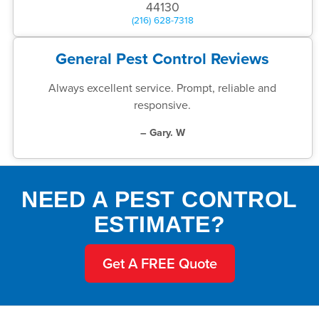
44130
(216) 628-7318
General Pest Control Reviews
Always excellent service. Prompt, reliable and
responsive.
– Gary. W
NEED A PEST CONTROL
ESTIMATE?
Get A FREE Quote