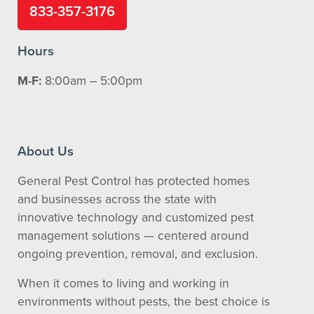
833-357-3176
Hours
M-F:
8:00am – 5:00pm
About Us
General Pest Control has protected homes
and businesses across the state with
innovative technology and customized pest
management solutions — centered around
ongoing prevention, removal, and exclusion.
When it comes to living and working in
environments without pests, the best choice is