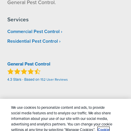
General Pest Control.
Services
Commercial Pest Control
Residential Pest Control
General Pest Control
4.3
Stars - Based on
152
User Reviews
Treatments and Covered Pests defined in your Plan. Limitations apply. See Plan for
1
details.
We use cookies to personalize content and ads, to provide
social media features and to analyze our traffic. We also share
Copyright All Rights Reserved General Pest
information about your use of our site with our social media,
advertising and analytics partners. You can change your cookie
Control © 2026 |
Manage cookies
|
Privacy Policy
|
settings at any time by selecting “Manage Cookies”.
Cookie