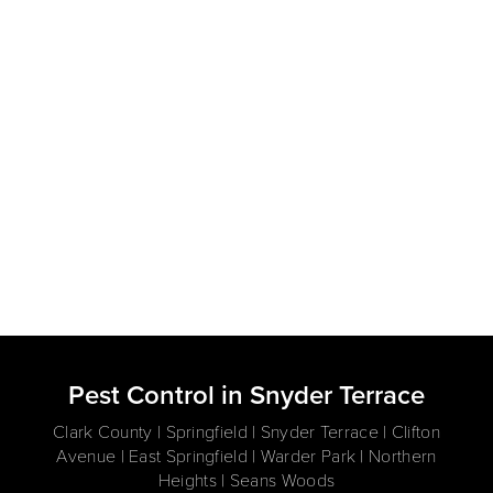
Pest Control in Snyder Terrace
Clark County | Springfield | Snyder Terrace | Clifton
Avenue | East Springfield | Warder Park | Northern
Heights | Seans Woods