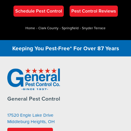
Schedule Pest Control
Pest Control Reviews
Home
»
Clark County
»
Springfield
»
Snyder Terrace
Keeping You Pest-Free* For Over 87 Years
General Pest Control
17520 Engle Lake Drive
Middleburg Heights, OH