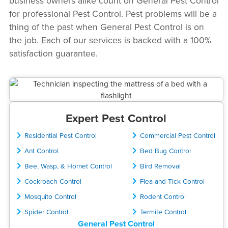
business owners alike count on General Pest Control
for professional Pest Control. Pest problems will be a
thing of the past when General Pest Control is on
the job. Each of our services is backed with a 100%
satisfaction guarantee.
Expert Pest Control
Residential Pest Control
Commercial Pest Control
Ant Control
Bed Bug Control
Bee, Wasp, & Hornet Control
Bird Removal
Cockroach Control
Flea and Tick Control
Mosquito Control
Rodent Control
Spider Control
Termite Control
General Pest Control