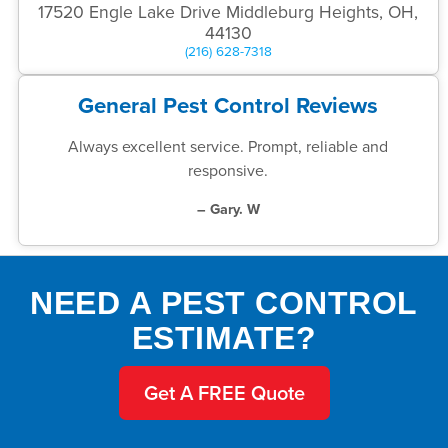
17520 Engle Lake Drive Middleburg Heights, OH,
44130
(216) 628-7318
General Pest Control Reviews
Always excellent service. Prompt, reliable and
responsive.
– Gary. W
NEED A PEST CONTROL
ESTIMATE?
Get A FREE Quote