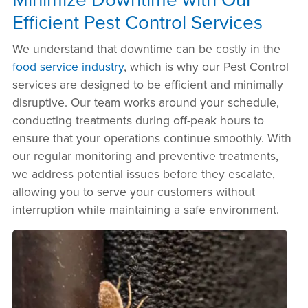
Efficient Pest Control Services
We understand that downtime can be costly in the
food service industry
, which is why our Pest Control
services are designed to be efficient and minimally
disruptive. Our team works around your schedule,
conducting treatments during off-peak hours to
ensure that your operations continue smoothly. With
our regular monitoring and preventive treatments,
we address potential issues before they escalate,
allowing you to serve your customers without
interruption while maintaining a safe environment.