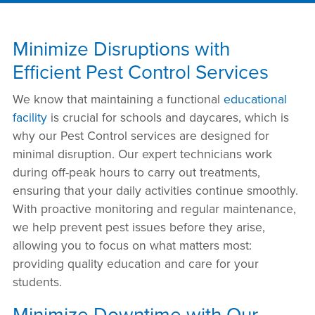
Minimize Disruptions with
Efficient Pest Control Services
We know that maintaining a functional
educational
facility
is crucial for schools and daycares, which is
why our Pest Control services are designed for
minimal disruption. Our expert technicians work
during off-peak hours to carry out treatments,
ensuring that your daily activities continue smoothly.
With proactive monitoring and regular maintenance,
we help prevent pest issues before they arise,
allowing you to focus on what matters most:
providing quality education and care for your
students.
Minimize Downtime with Our