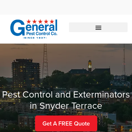
Call today for a free quote!
833-357-3176
Pest Control and Exterminators
in Snyder Terrace
Get A FREE Quote