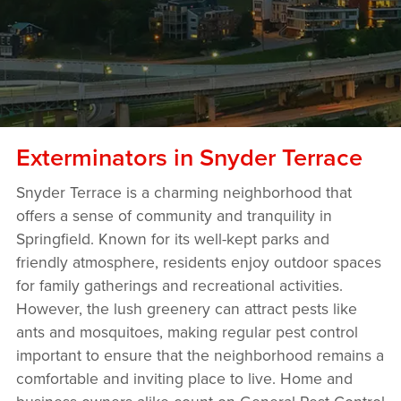
Exterminators in Snyder Terrace
Snyder Terrace is a charming neighborhood that
offers a sense of community and tranquility in
Springfield. Known for its well-kept parks and
friendly atmosphere, residents enjoy outdoor spaces
for family gatherings and recreational activities.
However, the lush greenery can attract pests like
ants and mosquitoes, making regular pest control
important to ensure that the neighborhood remains a
comfortable and inviting place to live. Home and