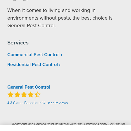
When it comes to living and working in
environments without pests, the best choice is
General Pest Control.
Services
Commercial Pest Control
Residential Pest Control
General Pest Control
4.3
Stars - Based on
152
User Reviews
Treatments and Covered Pests defined in your Plan. Limitations apply. See Plan for
1
details.