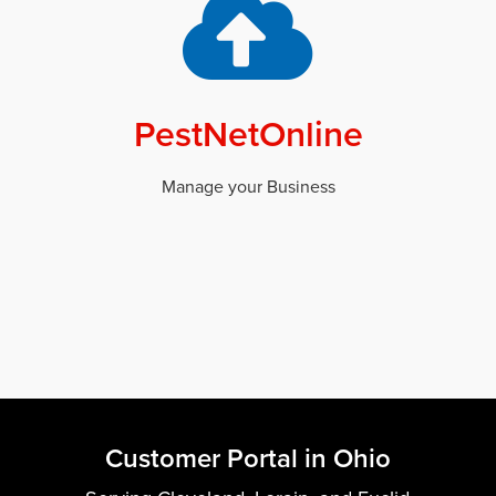
PestNetOnline
Manage your Business
Customer Portal in Ohio