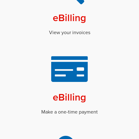
eBilling
View your invoices
eBilling
Make a one-time payment