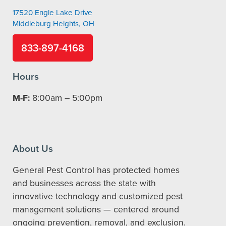
17520 Engle Lake Drive
Middleburg Heights, OH
833-897-4168
Hours
M-F:
8:00am – 5:00pm
About Us
General Pest Control has protected homes
and businesses across the state with
innovative technology and customized pest
management solutions — centered around
ongoing prevention, removal, and exclusion.