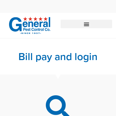
Call today for a free quote!
833-897-4168
Bill pay and login