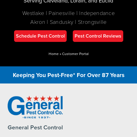
Serving Cleveland, Lorain, and Euclid
Westlake | Painesville | Independance
Akron | Sandusky | Strongsville
Schedule Pest Control
Pest Control Reviews
Home
»
Customer Portal
Keeping You Pest-Free* For Over 87 Years
General Pest Control