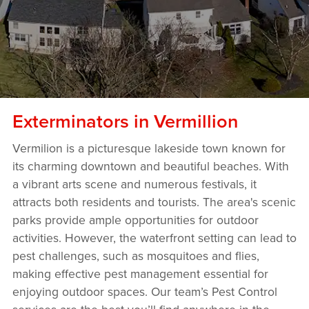
Exterminators in Vermillion
Vermilion is a picturesque lakeside town known for
its charming downtown and beautiful beaches. With
a vibrant arts scene and numerous festivals, it
attracts both residents and tourists. The area's scenic
parks provide ample opportunities for outdoor
activities. However, the waterfront setting can lead to
pest challenges, such as mosquitoes and flies,
making effective pest management essential for
enjoying outdoor spaces. Our team’s Pest Control