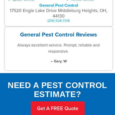
General Pest Control
17520 Engle Lake Drive Middleburg Heights, OH,
44130
(216) 628-7318
General Pest Control Reviews
Always excellent service. Prompt, reliable and
responsive.
– Gary. W
NEED A PEST CONTROL
ESTIMATE?
Get A FREE Quote