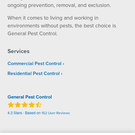
ongoing prevention, removal, and exclusion.
When it comes to living and working in
environments without pests, the best choice is
General Pest Control.
Services
Commercial Pest Control
Residential Pest Control
General Pest Control
4.3
Stars - Based on
152
User Reviews
Treatments and Covered Pests defined in your Plan. Limitations apply. See Plan for