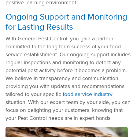
positive learning environment.
Ongoing Support and Monitoring
for Lasting Results
With General Pest Control, you gain a partner
committed to the long-term success of your food
service establishment. Our ongoing support includes
regular inspections and monitoring to detect any
potential pest activity before it becomes a problem.
We believe in transparency and communication,
providing you with updates and recommendations
tailored to your specific
food service industry
situation. With our expert team by your side, you can
focus on delighting your customers, knowing that
your Pest Control needs are in expert hands.