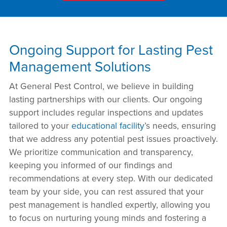
Ongoing Support for Lasting Pest
Management Solutions
At General Pest Control, we believe in building
lasting partnerships with our clients. Our ongoing
support includes regular inspections and updates
tailored to your
educational facility
’s needs, ensuring
that we address any potential pest issues proactively.
We prioritize communication and transparency,
keeping you informed of our findings and
recommendations at every step. With our dedicated
team by your side, you can rest assured that your
pest management is handled expertly, allowing you
to focus on nurturing young minds and fostering a