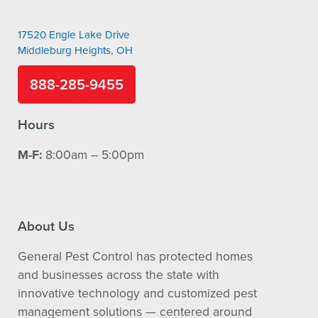
17520 Engle Lake Drive
Middleburg Heights, OH
888-285-9455
Hours
M-F:
8:00am – 5:00pm
About Us
General Pest Control has protected homes
and businesses across the state with
innovative technology and customized pest
management solutions — centered around