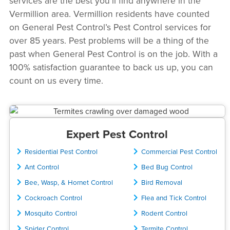
services are the best you’ll find anywhere in the
Vermillion area. Vermillion residents have counted
on General Pest Control’s Pest Control services for
over 85 years. Pest problems will be a thing of the
past when General Pest Control is on the job. With a
100% satisfaction guarantee to back us up, you can
count on us every time.
Expert Pest Control
Residential Pest Control
Commercial Pest Control
Ant Control
Bed Bug Control
Bee, Wasp, & Hornet Control
Bird Removal
Cockroach Control
Flea and Tick Control
Mosquito Control
Rodent Control
Spider Control
Termite Control