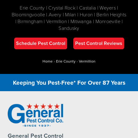
Erie County | Crystal Rock | Castalia | Weyers |
Bloomingvoolle | Avery | Milan | Huron | Berlin Heights
| Birmingham | Vermillion | Mitiwanga | Monroeville |
Sandusky
Schedule Pest Control
Pest Control Reviews
Home
»
Erie County
»
Vermillion
Keeping You Pest-Free* For Over 87 Years
General Pest Control