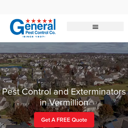
Call today for a free quote!
888-285-9455
Pest Control and Exterminators
in Vermillion
Get A FREE Quote