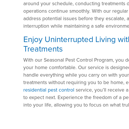
around your schedule, conducting treatments d
operations continue smoothly. With our regular
address potential issues before they escalate,
interruption while maintaining a safe environme
Enjoy Uninterrupted Living wi
Treatments
With our Seasonal Pest Control Program, you d
your home comfortable. Our service is designed
handle everything while you carry on with you
treatments without requiring you to be home, e
residential pest control
service, you’ll receive 
to expect next. Experience the freedom of a pe
into your life, allowing you to focus on what tru