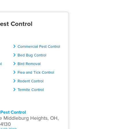
est Control
Commercial Pest Control
Bed Bug Control
ol
Bird Removal
Flea and Tick Control
Rodent Control
Termite Control
Pest Control
e Middleburg Heights, OH,
44130