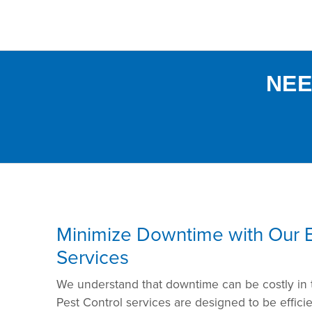
NEE
Minimize Downtime with Our Ef
Services
We understand that downtime can be costly in
Pest Control services are designed to be effici