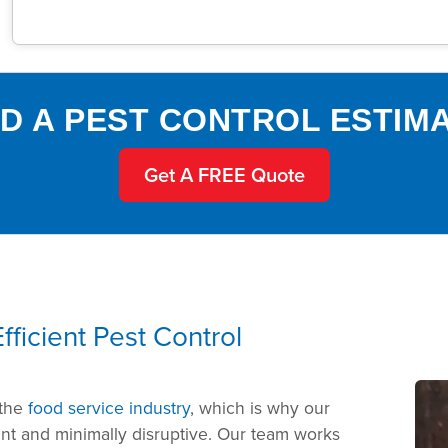
D A PEST CONTROL ESTIM
Get A FREE Quote
ficient Pest Control
 the
food service industry
, which is why our
ent and minimally disruptive. Our team works