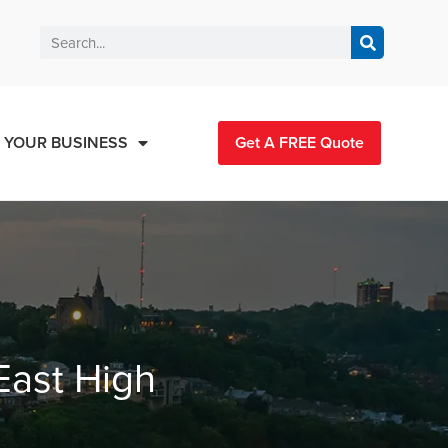
 YOUR BUSINESS
Get A FREE Quote
East High