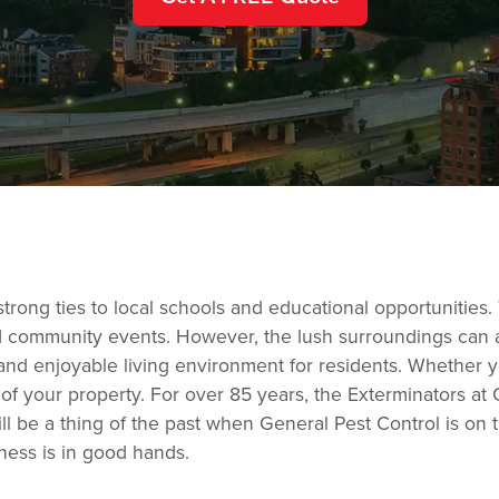
strong ties to local schools and educational opportunities.
d community events. However, the lush surroundings can at
e and enjoyable living environment for residents. Whether 
 of your property. For over 85 years, the Exterminators 
l be a thing of the past when General Pest Control is on 
ness is in good hands.