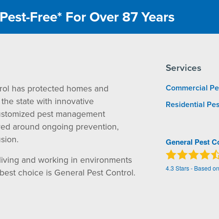
Pest-Free* For Over 87 Years
Services
rol has protected homes and
Commercial Pe
the state with innovative
Residential Pes
ustomized pest management
red around ongoing prevention,
sion.
General Pest C
living and working in environments
4.3
Stars - Based o
 best choice is General Pest Control.