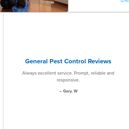
(216
General Pest Control Reviews
Always excellent service. Prompt, reliable and
responsive.
– Gary. W