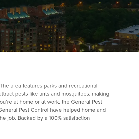
 The area features parks and recreational
tract pests like ants and mosquitoes, making
you’re at home or at work, the General Pest
at General Pest Control have helped home and
the job. Backed by a 100% satisfaction