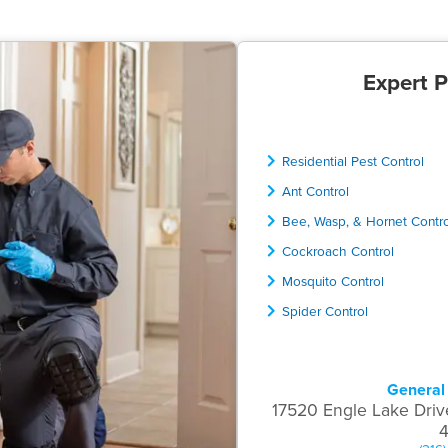
Expert P
Residential Pest Control
Ant Control
Bee, Wasp, & Hornet Contr
Cockroach Control
Mosquito Control
Spider Control
General 
17520 Engle Lake Driv