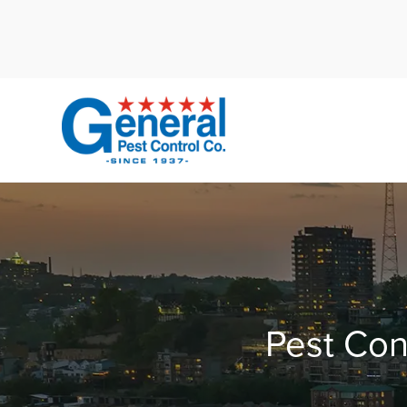
Cal
Pest Con