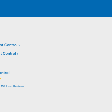
st Control
t Control
ontrol
n
152
User Reviews