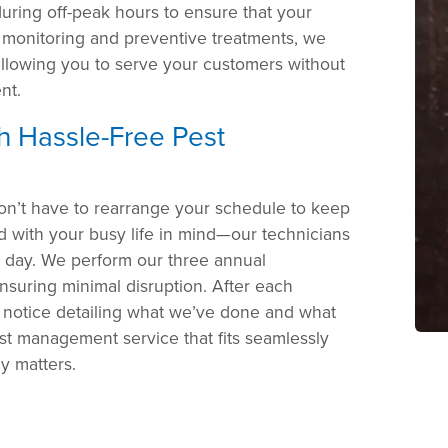
uring off-peak hours to ensure that your
 monitoring and preventive treatments, we
 allowing you to serve your customers without
nt.
th Hassle-Free Pest
on’t have to rearrange your schedule to keep
 with your busy life in mind—our technicians
r day. We perform our three annual
nsuring minimal disruption. After each
a notice detailing what we’ve done and what
st management service that fits seamlessly
ly matters.