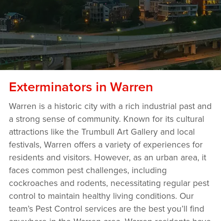
Exterminators in Warren
Warren is a historic city with a rich industrial past and
a strong sense of community. Known for its cultural
attractions like the Trumbull Art Gallery and local
festivals, Warren offers a variety of experiences for
residents and visitors. However, as an urban area, it
faces common pest challenges, including
cockroaches and rodents, necessitating regular pest
control to maintain healthy living conditions. Our
team’s Pest Control services are the best you’ll find