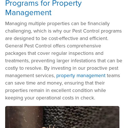
Programs for Property
Management
Managing multiple properties can be financially
challenging, which is why our Pest Control programs
are designed to be cost-effective and efficient.
General Pest Control offers comprehensive
packages that cover regular inspections and
treatments, preventing larger infestations that can be
costly to resolve. By investing in our proactive pest
management services,
property management
teams
can save time and money, ensuring that their
properties remain in excellent condition while
keeping your operational costs in check.