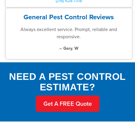
(216) 628-7318
General Pest Control Reviews
Always excellent service. Prompt, reliable and
responsive.
– Gary. W
NEED A PEST CONTROL
ESTIMATE?
Get A FREE Quote