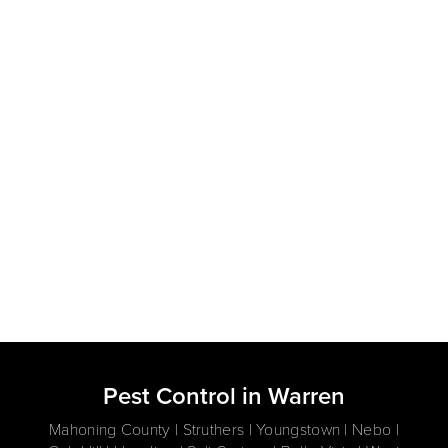
Pest Control in Warren
Mahoning County | Struthers | Youngstown | Nebo |