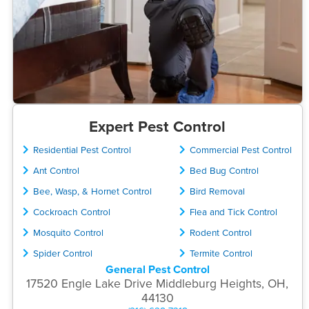
Expert Pest Control
Residential Pest Control
Commercial Pest Control
Ant Control
Bed Bug Control
Bee, Wasp, & Hornet Control
Bird Removal
Cockroach Control
Flea and Tick Control
Mosquito Control
Rodent Control
Spider Control
Termite Control
General Pest Control
17520 Engle Lake Drive Middleburg Heights, OH,
44130