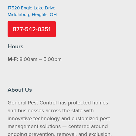
17520 Engle Lake Drive
Middleburg Heights, OH
877-542-0351
Hours
M-F:
8:00am – 5:00pm
About Us
General Pest Control has protected homes
and businesses across the state with
innovative technology and customized pest
management solutions — centered around
ongoing prevention, removal, and exclusion.