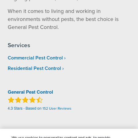
When it comes to living and working in
environments without pests, the best choice is
General Pest Control.
Services
Commercial Pest Control
Residential Pest Control
General Pest Control
4.3
Stars - Based on
152
User Reviews
Treatments and Covered Pests defined in your Plan. Limitations apply. See Plan for
1
details.
We use cookies to personalize content and ads, to provide