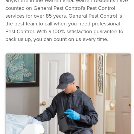
anywhere in the Warren area. Warren residents have
counted on General Pest Control’s Pest Control
services for over 85 years. General Pest Control is
the best team to call when you need professional
Pest Control. With a 100% satisfaction guarantee to
back us up, you can count on us every time.