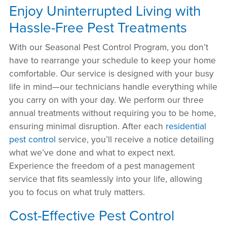
Enjoy Uninterrupted Living with
Hassle-Free Pest Treatments
With our Seasonal Pest Control Program, you don’t
have to rearrange your schedule to keep your home
comfortable. Our service is designed with your busy
life in mind—our technicians handle everything while
you carry on with your day. We perform our three
annual treatments without requiring you to be home,
ensuring minimal disruption. After each
residential
pest control
service, you’ll receive a notice detailing
what we’ve done and what to expect next.
Experience the freedom of a pest management
service that fits seamlessly into your life, allowing
you to focus on what truly matters.
Cost-Effective Pest Control