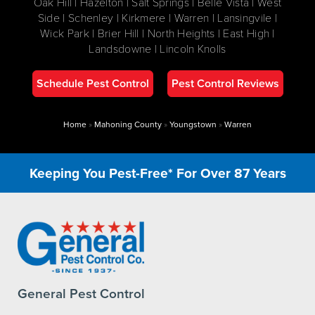
Oak Hill | Hazelton | Salt Springs | Belle Vista | West
Side | Schenley | Kirkmere | Warren | Lansingvile |
Wick Park | Brier Hill | North Heights | East High |
Landsdowne | Lincoln Knolls
Schedule Pest Control
Pest Control Reviews
Home
»
Mahoning County
»
Youngstown
»
Warren
Keeping You Pest-Free* For Over 87 Years
General Pest Control