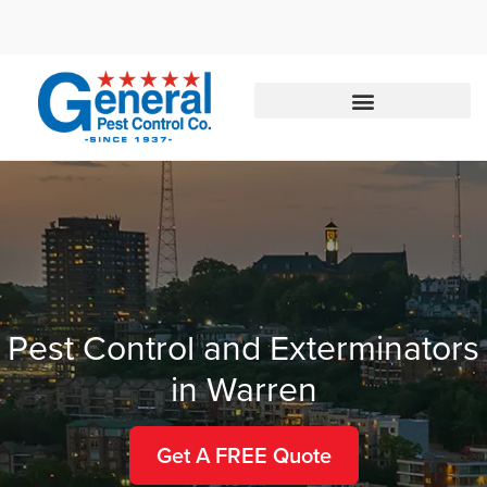
Call today for a free quote!
877-542-0351
Pest Control and Exterminators
in Warren
Get A FREE Quote