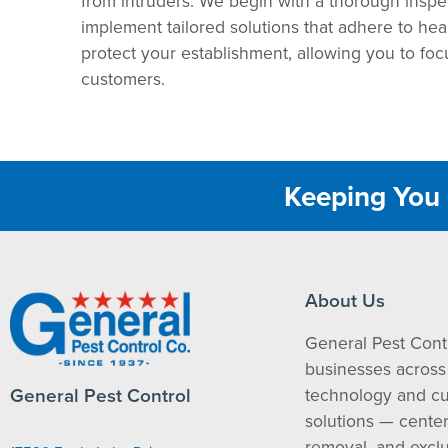
from intruders. We begin with a thorough inspect
implement tailored solutions that adhere to heal
protect your establishment, allowing you to foc
customers.
Keeping You 
About Us
General Pest Cont
businesses across 
General Pest Control
technology and c
solutions — cente
removal, and exclu