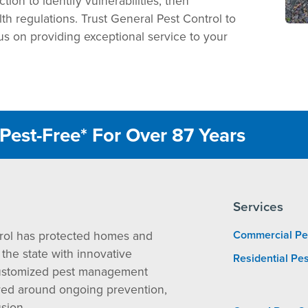
ion to identify vulnerabilities, then
th regulations. Trust General Pest Control to
us on providing exceptional service to your
Pest-Free* For Over 87 Years
Services
rol has protected homes and
Commercial Pe
the state with innovative
Residential Pes
ustomized pest management
red around ongoing prevention,
sion.