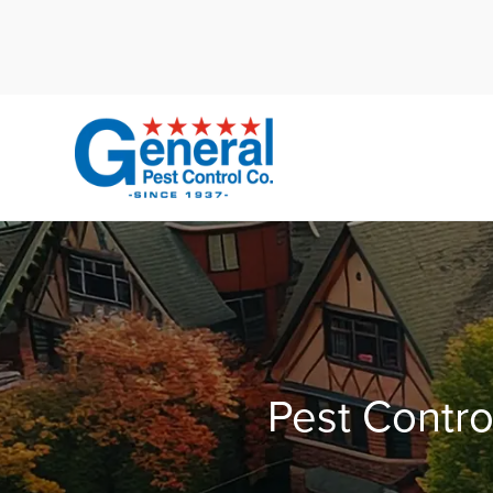
Cal
Pest Contro