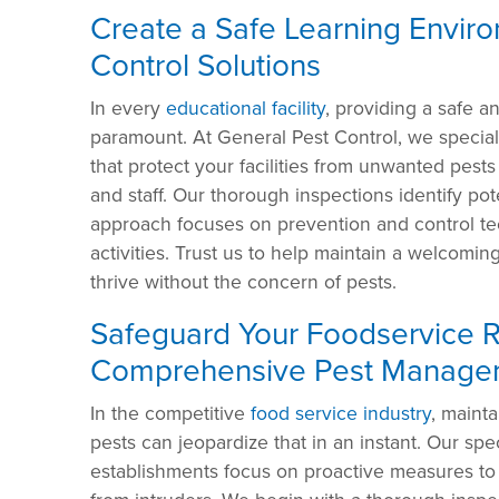
Create a Safe Learning Enviro
Control Solutions
In every
educational facility
, providing a safe a
paramount. At General Pest Control, we special
that protect your facilities from unwanted pests
and staff. Our thorough inspections identify pote
approach focuses on prevention and control tec
activities. Trust us to help maintain a welcom
thrive without the concern of pests.
Safeguard Your Foodservice R
Comprehensive Pest Manage
In the competitive
food service industry
, mainta
pests can jeopardize that in an instant. Our spe
establishments focus on proactive measures to