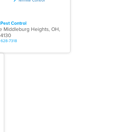
Pest Control
e Middleburg Heights, OH,
44130
) 628-7318