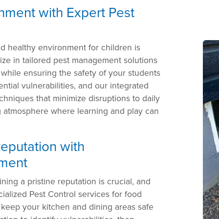
nment with Expert Pest
nd healthy environment for children is
ize in tailored pest management solutions
 while ensuring the safety of your students
ntial vulnerabilities, and our integrated
hniques that minimize disruptions to daily
ing atmosphere where learning and play can
eputation with
ment
ining a pristine reputation is crucial, and
cialized Pest Control services for food
 keep your kitchen and dining areas safe