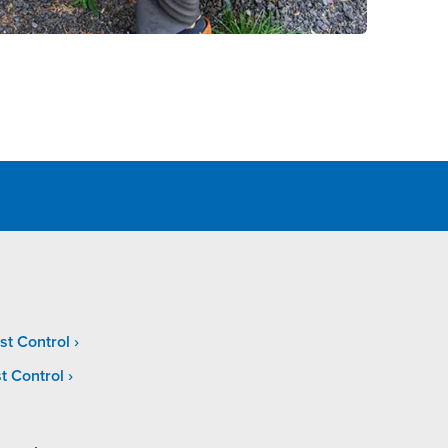
st Control
t Control