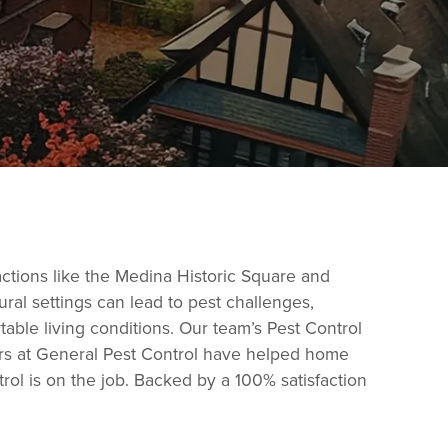
actions like the Medina Historic Square and
ural settings can lead to pest challenges,
able living conditions. Our team’s Pest Control
tors at General Pest Control have helped home
ol is on the job. Backed by a 100% satisfaction