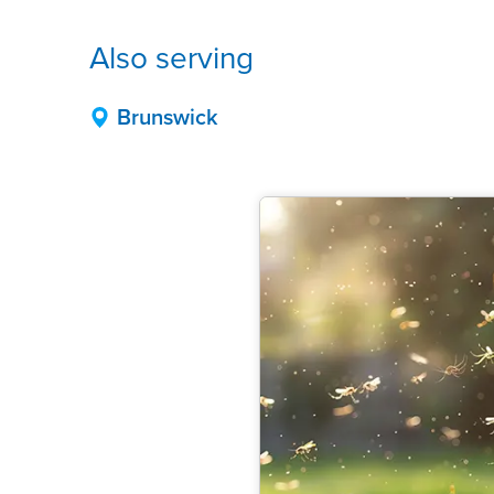
Also serving
Brunswick