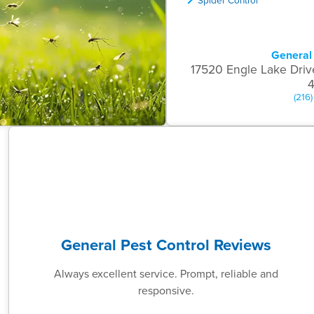
General 
17520 Engle Lake Driv
(216
General Pest Control Reviews
Always excellent service. Prompt, reliable and
responsive.