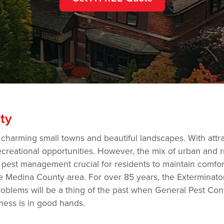
ty
 charming small towns and beautiful landscapes. With attr
ecreational opportunities. However, the mix of urban and r
 pest management crucial for residents to maintain comfort
the Medina County area. For over 85 years, the Extermina
blems will be a thing of the past when General Pest Contr
ness is in good hands.