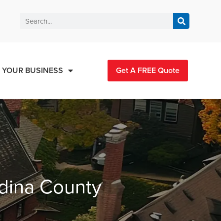
 YOUR BUSINESS
Get A FREE Quote
edina County