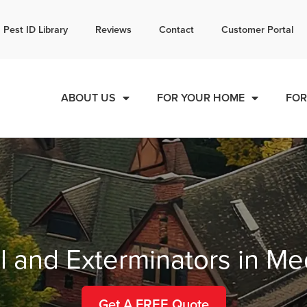
l today for a free quote!
Pest ID Library
Reviews
Contact
Customer Portal
844-881-8750
ABOUT US
FOR YOUR HOME
FOR
l and Exterminators in M
Get A FREE Quote