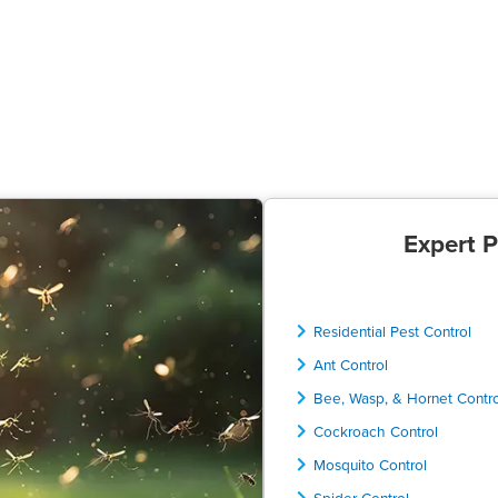
Expert P
Residential Pest Control
Ant Control
Bee, Wasp, & Hornet Contr
Cockroach Control
Mosquito Control
Spider Control