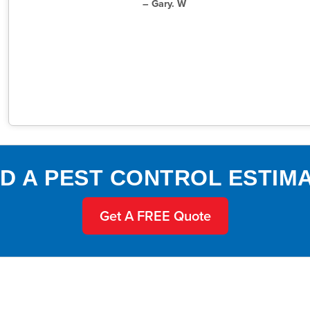
– Gary. W
D A PEST CONTROL ESTIM
Get A FREE Quote