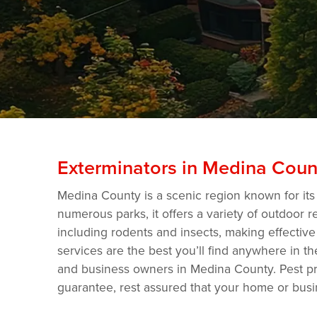
Exterminators in Medina Coun
Medina County is a scenic region known for its
numerous parks, it offers a variety of outdoor r
including rodents and insects, making effective
services are the best you’ll find anywhere in 
and business owners in Medina County. Pest pro
guarantee, rest assured that your home or busi