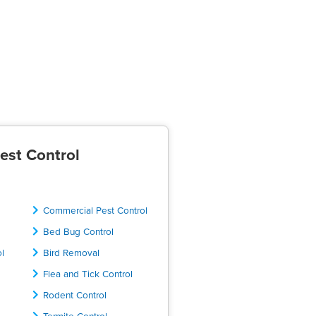
est Control
Commercial Pest Control
Bed Bug Control
ol
Bird Removal
Flea and Tick Control
Rodent Control
Termite Control