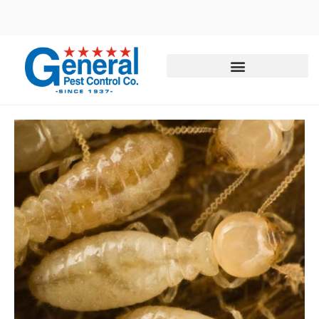
Call today for a free quote!
877-708-0038