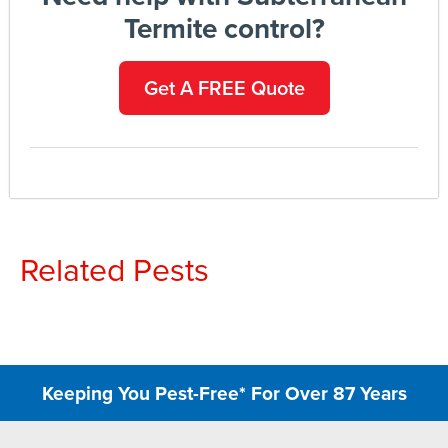
Termite control?
Get A FREE Quote
Related Pests
Keeping You Pest-Free* For Over 87 Years