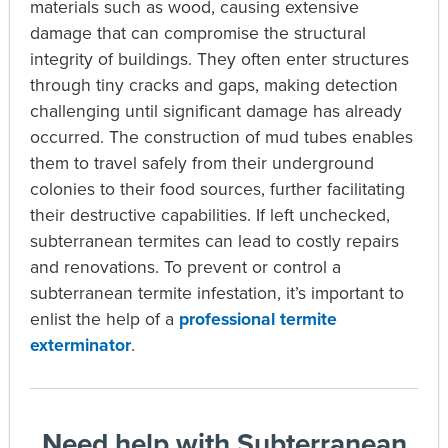
materials such as wood, causing extensive
damage that can compromise the structural
integrity of buildings. They often enter structures
through tiny cracks and gaps, making detection
challenging until significant damage has already
occurred. The construction of mud tubes enables
them to travel safely from their underground
colonies to their food sources, further facilitating
their destructive capabilities. If left unchecked,
subterranean termites can lead to costly repairs
and renovations.
To prevent or control a
subterranean termite infestation, it’s important to
enlist the help of a
professional termite
exterminator
.
Need help with Subterranean