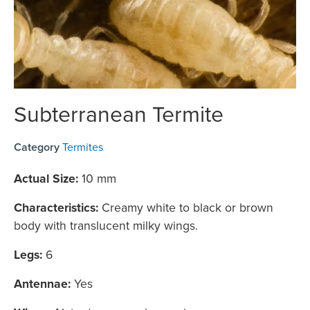
Subterranean Termite
Category
Termites
Actual Size:
10 mm
Characteristics:
Creamy white to black or brown
body with translucent milky wings.
Legs:
6
Antennae:
Yes