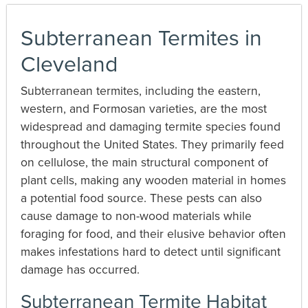
Subterranean Termites in
Cleveland
Subterranean termites, including the eastern,
western, and Formosan varieties, are the most
widespread and damaging termite species found
throughout the United States. They primarily feed
on cellulose, the main structural component of
plant cells, making any wooden material in homes
a potential food source. These pests can also
cause damage to non-wood materials while
foraging for food, and their elusive behavior often
makes infestations hard to detect until significant
damage has occurred.
Subterranean Termite Habitat