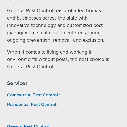
General Pest Control has protected homes
and businesses across the state with
innovative technology and customized pest
management solutions — centered around
ongoing prevention, removal, and exclusion.
When it comes to living and working in
environments without pests, the best choice is
General Pest Control.
Services
Commercial Pest Control
Residential Pest Control
General Pest Control