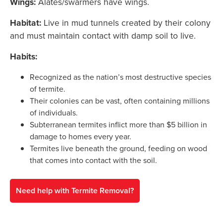
Wings:
Alates/swarmers have wings.
Habitat:
Live in mud tunnels created by their colony
and must maintain contact with damp soil to live.
Habits:
Recognized as the nation’s most destructive species
of termite.
Their colonies can be vast, often containing millions
of individuals.
Subterranean termites inflict more than $5 billion in
damage to homes every year.
Termites live beneath the ground, feeding on wood
that comes into contact with the soil.
Need help with Termite Removal?