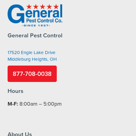
General Pest Control
17520 Engle Lake Drive
Middleburg Heights, OH
877-708-0038
Hours
M-F:
8:00am – 5:00pm
About Us