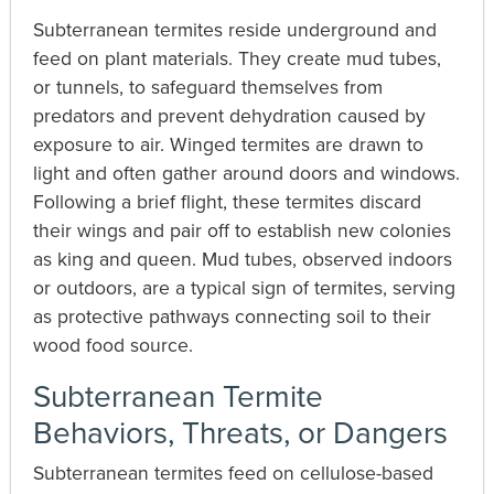
Subterranean termites reside underground and
feed on plant materials. They create mud tubes,
or tunnels, to safeguard themselves from
predators and prevent dehydration caused by
exposure to air. Winged termites are drawn to
light and often gather around doors and windows.
Following a brief flight, these termites discard
their wings and pair off to establish new colonies
as king and queen. Mud tubes, observed indoors
or outdoors, are a typical sign of termites, serving
as protective pathways connecting soil to their
wood food source.
Subterranean Termite
Behaviors, Threats, or Dangers
Subterranean termites feed on cellulose-based