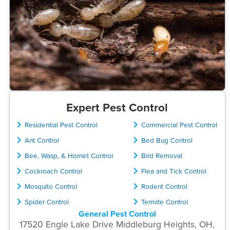
Expert Pest Control
Residential Pest Control
Commercial Pest Control
Ant Control
Bed Bug Control
Bee, Wasp, & Hornet Control
Bird Removal
Cockroach Control
Flea and Tick Control
Mosquito Control
Rodent Control
Spider Control
Termite Control
General Pest Control
17520 Engle Lake Drive Middleburg Heights, OH,