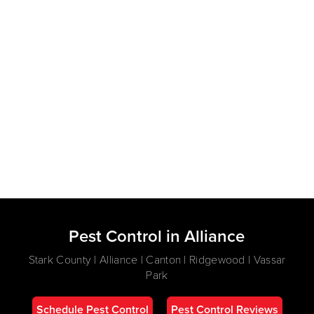
Pest Control in Alliance
Stark County | Alliance | Canton | Ridgewood | Vassar
Park
Schedule Pest Control
Pest Control Reviews