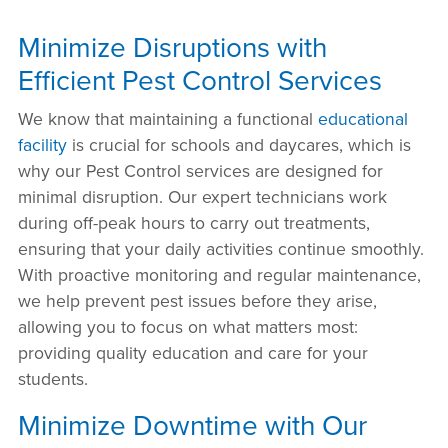
Minimize Disruptions with
Efficient Pest Control Services
We know that maintaining a functional
educational
facility
is crucial for schools and daycares, which is
why our Pest Control services are designed for
minimal disruption. Our expert technicians work
during off-peak hours to carry out treatments,
ensuring that your daily activities continue smoothly.
With proactive monitoring and regular maintenance,
we help prevent pest issues before they arise,
allowing you to focus on what matters most:
providing quality education and care for your
students.
Minimize Downtime with Our