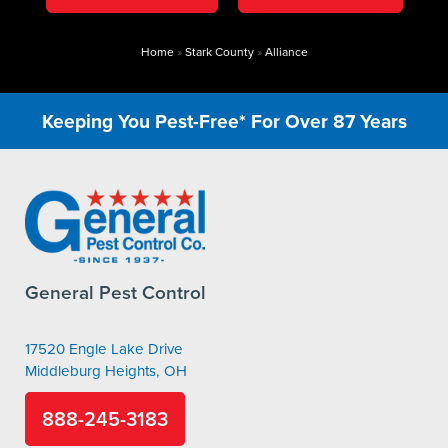
Home
»
Stark County
»
Alliance
Keeping You Pest-Free* For Over 87 Years
General Pest Control
17520 Engle Lake Drive
Middleburg Heights, OH
888-245-3183