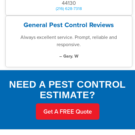
44130
(216) 628-7318
General Pest Control Reviews
Always excellent service. Prompt, reliable and
responsive.
– Gary. W
NEED A PEST CONTROL
ESTIMATE?
Get A FREE Quote