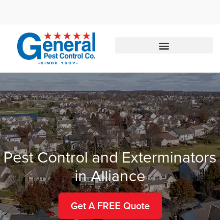
Call today for a free quote!
888-245-3183
Pest Control and Exterminators
in Alliance
Get A FREE Quote