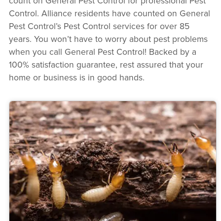
count on General Pest Control for professional Pest
Control. Alliance residents have counted on General
Pest Control’s Pest Control services for over 85
years. You won’t have to worry about pest problems
when you call General Pest Control! Backed by a
100% satisfaction guarantee, rest assured that your
home or business is in good hands.