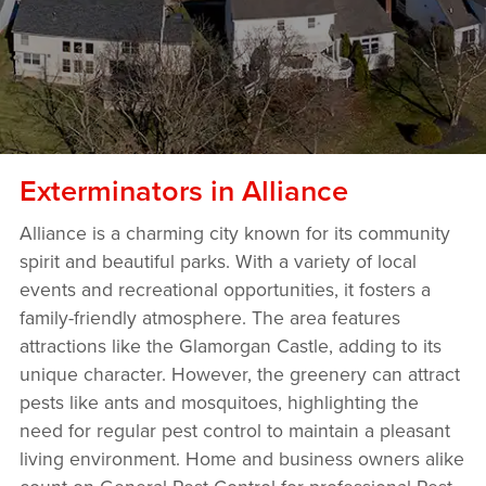
Exterminators in Alliance
Alliance is a charming city known for its community
spirit and beautiful parks. With a variety of local
events and recreational opportunities, it fosters a
family-friendly atmosphere. The area features
attractions like the Glamorgan Castle, adding to its
unique character. However, the greenery can attract
pests like ants and mosquitoes, highlighting the
need for regular pest control to maintain a pleasant
living environment. Home and business owners alike