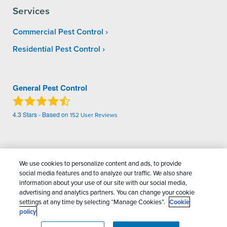
Services
Commercial Pest Control
Residential Pest Control
General Pest Control
4.3
Stars - Based on
152
User Reviews
Treatments and Covered Pests defined in your Plan. Limitations apply. See Plan for
1
details.
We use cookies to personalize content and ads, to provide
social media features and to analyze our traffic. We also share
Copyright All Rights Reserved General Pest
information about your use of our site with our social media,
advertising and analytics partners. You can change your cookie
Control © 2026 |
Manage cookies
|
Privacy Policy
|
settings at any time by selecting “Manage Cookies”.
Cookie
Cookie policy
|
Terms Of Use
|
Do Not Sell My
policy
Personal Information
|
Sitemap
|
XML Sitemap