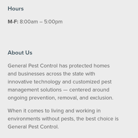
Hours
M-F:
8:00am – 5:00pm
About Us
General Pest Control has protected homes
and businesses across the state with
innovative technology and customized pest
management solutions — centered around
ongoing prevention, removal, and exclusion.
When it comes to living and working in
environments without pests, the best choice is
General Pest Control.