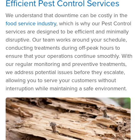
Efficient Pest Control Services
We understand that downtime can be costly in the
food service industry
, which is why our Pest Control
services are designed to be efficient and minimally
disruptive. Our team works around your schedule,
conducting treatments during off-peak hours to
ensure that your operations continue smoothly. With
our regular monitoring and preventive treatments,
we address potential issues before they escalate,
allowing you to serve your customers without
interruption while maintaining a safe environment.