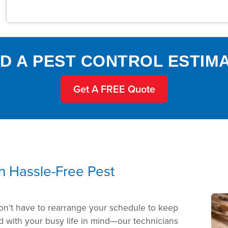
D A PEST CONTROL ESTIM
Get A FREE Quote
th Hassle-Free Pest
on’t have to rearrange your schedule to keep
 with your busy life in mind—our technicians