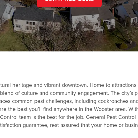
cultural heritage and vibrant downtown. Home to attractions 
rs a blend of culture and community engagement. The city’s p
aces common pest challenges, including cockroaches and 
are the best you’ll find anywhere in the Wooster area. Wit
ontrol team is the best for the job. General Pest Control
tisfaction guarantee, rest assured that your home or busin