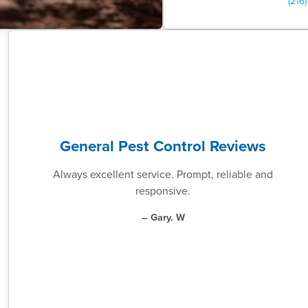
(216
General Pest Control Reviews
Always excellent service. Prompt, reliable and
responsive.
– Gary. W