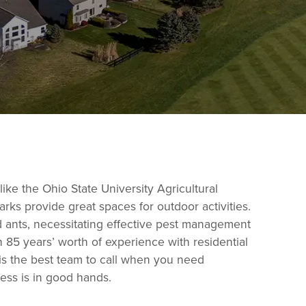
like the Ohio State University Agricultural
arks provide great spaces for outdoor activities.
ants, necessitating effective pest management
h 85 years’ worth of experience with residential
 is the best team to call when you need
ess is in good hands.