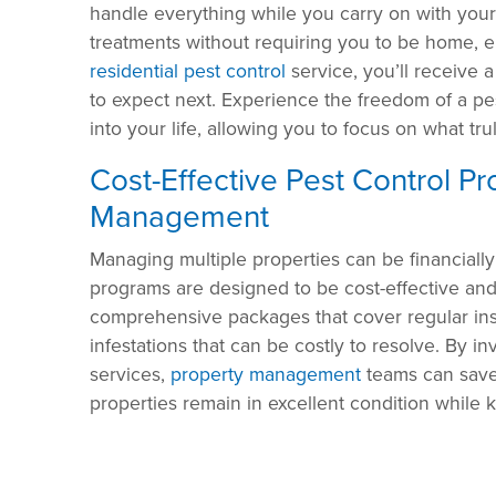
handle everything while you carry on with you
treatments without requiring you to be home, e
residential pest control
service, you’ll receive 
to expect next. Experience the freedom of a pe
into your life, allowing you to focus on what tru
Cost-Effective Pest Control P
Management
Managing multiple properties can be financially
programs are designed to be cost-effective and 
comprehensive packages that cover regular ins
infestations that can be costly to resolve. By 
services,
property management
teams can save 
properties remain in excellent condition while 