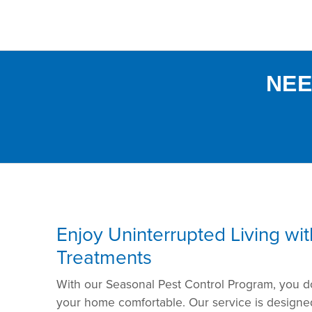
NEE
Enjoy Uninterrupted Living wi
Treatments
With our Seasonal Pest Control Program, you d
your home comfortable. Our service is designed