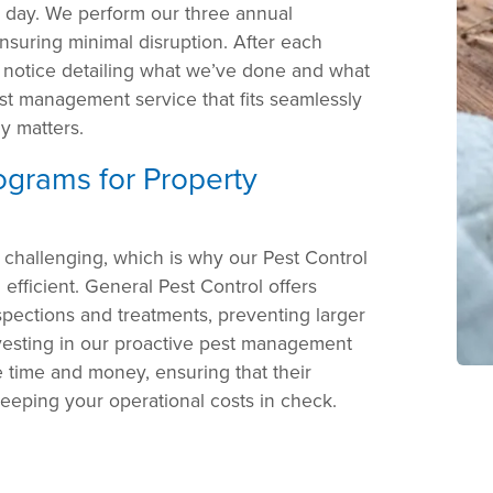
r day. We perform our three annual
nsuring minimal disruption. After each
a notice detailing what we’ve done and what
st management service that fits seamlessly
ly matters.
rograms for Property
 challenging, which is why our Pest Control
efficient. General Pest Control offers
pections and treatments, preventing larger
investing in our proactive pest management
time and money, ensuring that their
keeping your operational costs in check.