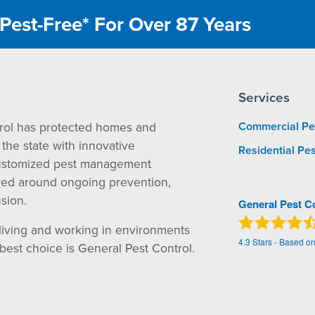
Pest-Free* For Over 87 Years
Services
rol has protected homes and
Commercial Pe
the state with innovative
Residential Pes
ustomized pest management
red around ongoing prevention,
sion.
General Pest C
living and working in environments
4.3
Stars - Based o
 best choice is General Pest Control.