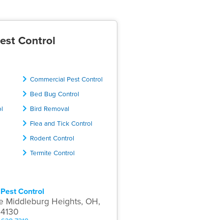
est Control
Commercial Pest Control
Bed Bug Control
ol
Bird Removal
Flea and Tick Control
Rodent Control
Termite Control
Pest Control
e Middleburg Heights, OH,
44130