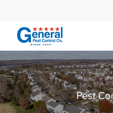
Cal
Pest Con