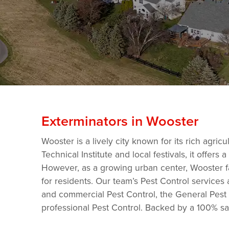
Exterminators in Wooster
Wooster is a lively city known for its rich agri
Technical Institute and local festivals, it offe
However, as a growing urban center, Wooster f
for residents. Our team’s Pest Control services 
and commercial Pest Control, the General Pest C
professional Pest Control. Backed by a 100% sa