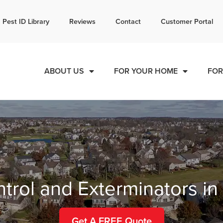
l today for a free quote!
Pest ID Library
Reviews
Contact
Customer Portal
866-650-6481
ABOUT US
FOR YOUR HOME
FOR
trol and Exterminators i
Get A FREE Quote