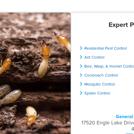
Expert P
Residential Pest Control
Ant Control
Bee, Wasp, & Hornet Contr
Cockroach Control
Mosquito Control
Spider Control
General 
17520 Engle Lake Driv