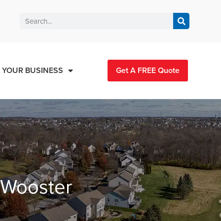
 YOUR BUSINESS
Get A FREE Quote
n Wooster