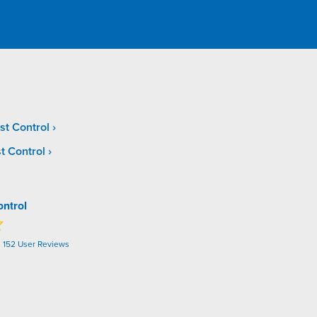
st Control
t Control
ontrol
n
152
User Reviews