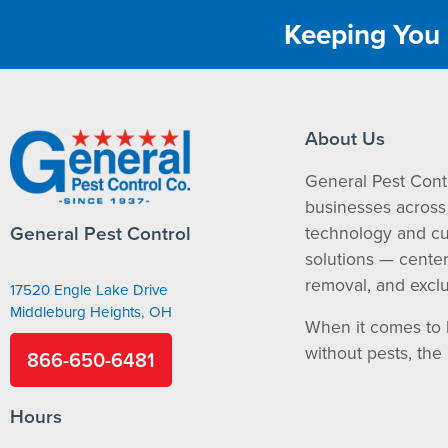
Keeping You 
About Us
General Pest Cont
businesses across 
General Pest Control
technology and c
solutions — cente
removal, and exclu
17520 Engle Lake Drive
Middleburg Heights, OH
When it comes to 
without pests, the
866-650-6481
Hours