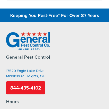
Keeping You Pest-Free* For Over 87 Years
General Pest Control
17520 Engle Lake Drive
Middleburg Heights, OH
844-435-4102
Hours