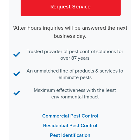
*After hours inquiries will be answered the next
business day.
Trusted provider of pest control solutions for
over 87 years
An unmatched line of products & services to
eliminate pests
Maximum effectiveness with the least
environmental impact
Commercial Pest Control
Residential Pest Control
Pest Identification