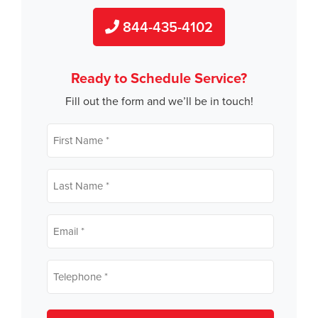
844-435-4102
Ready to Schedule Service?
Fill out the form and we’ll be in touch!
First
name
*
Last
name
*
Email
*
Telephone
*