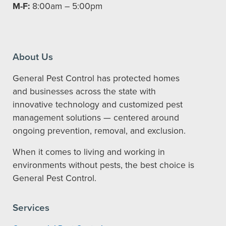
M-F:
8:00am – 5:00pm
About Us
General Pest Control has protected homes
and businesses across the state with
innovative technology and customized pest
management solutions — centered around
ongoing prevention, removal, and exclusion.
When it comes to living and working in
environments without pests, the best choice is
General Pest Control.
Services