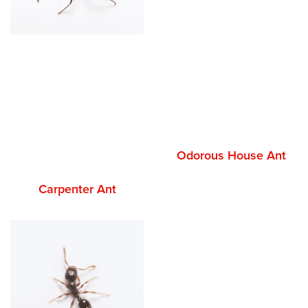
Odorous House Ant
Carpenter Ant