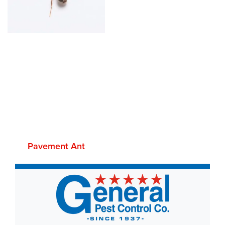
Pavement Ant