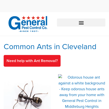
Call today for a free quote!
844-435-4102
Common Ants in Cleveland
Need help with Ant Removal?