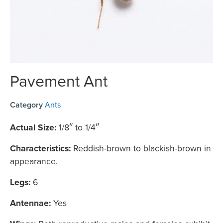
Pavement Ant
Category
Ants
Actual Size:
1/8″ to 1/4″
Characteristics:
Reddish-brown to blackish-brown in
appearance.
Legs:
6
Antennae:
Yes