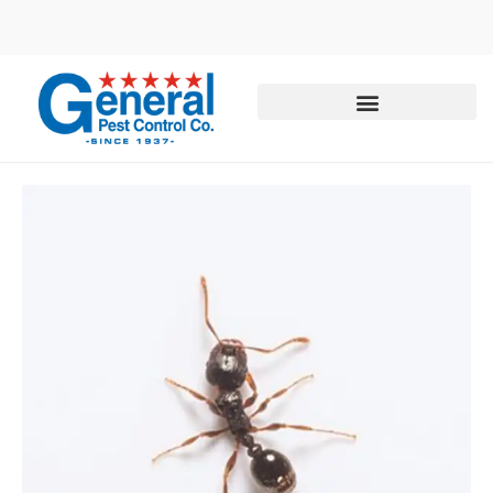
Call today for a free quote!
855-344-7434