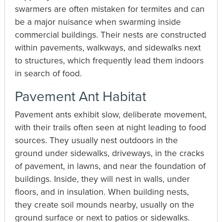
swarmers are often mistaken for termites and can
be a major nuisance when swarming inside
commercial buildings. Their nests are constructed
within pavements, walkways, and sidewalks next
to structures, which frequently lead them indoors
in search of food.
Pavement Ant Habitat
Pavement ants exhibit slow, deliberate movement,
with their trails often seen at night leading to food
sources. They usually nest outdoors in the
ground under sidewalks, driveways, in the cracks
of pavement, in lawns, and near the foundation of
buildings. Inside, they will nest in walls, under
floors, and in insulation. When building nests,
they create soil mounds nearby, usually on the
ground surface or next to patios or sidewalks.