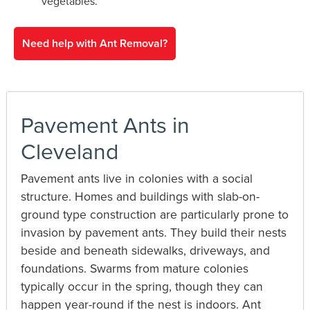
vegetables.
Need help with Ant Removal?
Pavement Ants in
Cleveland
Pavement ants live in colonies with a social
structure. Homes and buildings with slab-on-
ground type construction are particularly prone to
invasion by pavement ants. They build their nests
beside and beneath sidewalks, driveways, and
foundations. Swarms from mature colonies
typically occur in the spring, though they can
happen year-round if the nest is indoors. Ant