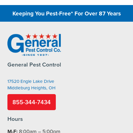
Keeping You Pest-Free* For Over 87 Years
General Pest Control
17520 Engle Lake Drive
Middleburg Heights, OH
855-344-7434
Hours
M-F:
8:00am – 5:00pm