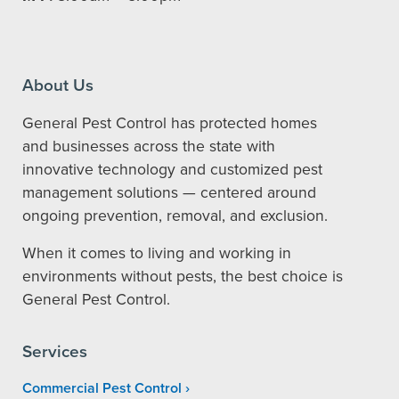
About Us
General Pest Control has protected homes
and businesses across the state with
innovative technology and customized pest
management solutions — centered around
ongoing prevention, removal, and exclusion.
When it comes to living and working in
environments without pests, the best choice is
General Pest Control.
Services
Commercial Pest Control