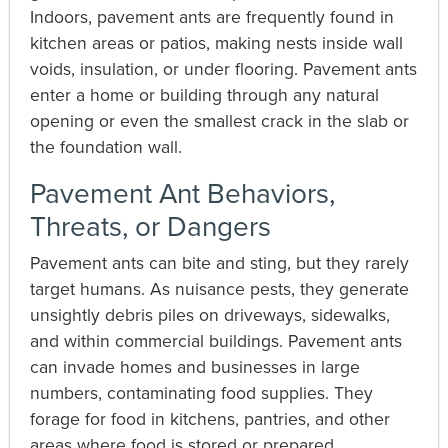
Indoors, pavement ants are frequently found in
kitchen areas or patios, making nests inside wall
voids, insulation, or under flooring. Pavement ants
enter a home or building through any natural
opening or even the smallest crack in the slab or
the foundation wall.
Pavement Ant Behaviors,
Threats, or Dangers
Pavement ants can bite and sting, but they rarely
target humans. As nuisance pests, they generate
unsightly debris piles on driveways, sidewalks,
and within commercial buildings. Pavement ants
can invade homes and businesses in large
numbers, contaminating food supplies. They
forage for food in kitchens, pantries, and other
areas where food is stored or prepared,