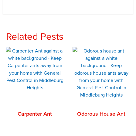
Related Pests
Carpenter Ant
Odorous House Ant