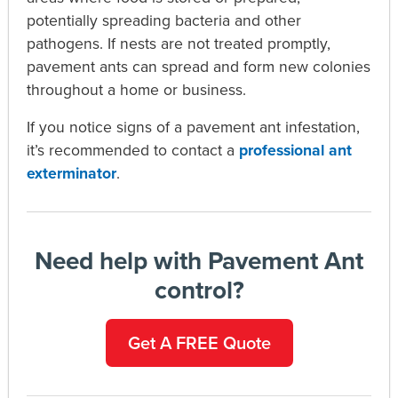
potentially spreading bacteria and other
pathogens. If nests are not treated promptly,
pavement ants can spread and form new colonies
throughout a home or business.
If you notice signs of a pavement ant infestation,
it’s recommended to contact a
professional ant
exterminator
.
Need help with Pavement Ant
control?
Get A FREE Quote