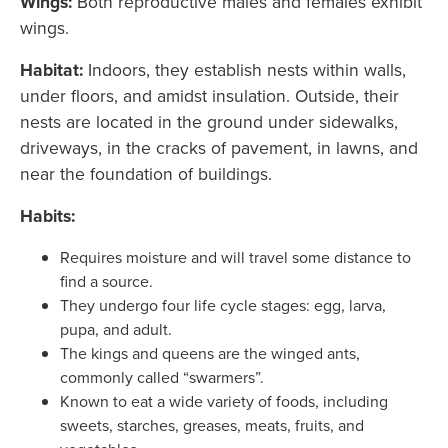
Wings:
Both
reproductive males and females exhibit
wings.
Habitat:
Indoors, they establish nests within walls,
under floors, and amidst insulation. Outside, their
nests are located in the ground under sidewalks,
driveways, in the cracks of pavement, in lawns, and
near the foundation of buildings.
Habits:
Requires moisture and will travel some distance to
find a source.
They undergo four life cycle stages: egg, larva,
pupa, and adult.
The kings and queens are the winged ants,
commonly called “swarmers”.
Known to eat a wide variety of foods, including
sweets, starches, greases, meats, fruits, and